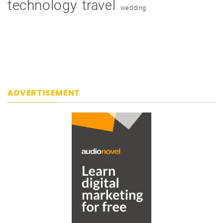
technology
travel
wedding
ADVERTISEMENT