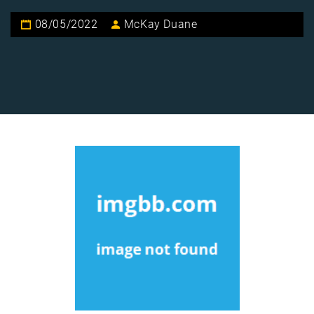
08/05/2022
McKay Duane