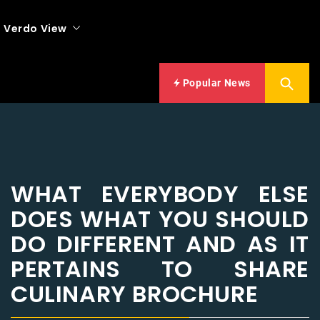
Verdo View
Popular News
WHAT EVERYBODY ELSE
DOES WHAT YOU SHOULD
DO DIFFERENT AND AS IT
PERTAINS TO SHARE
CULINARY BROCHURE