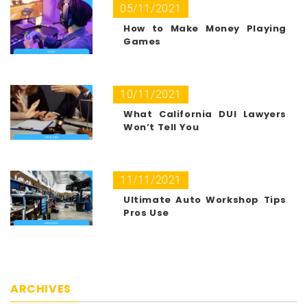
05/11/2021
How to Make Money Playing
Games
10/11/2021
What California DUI Lawyers
Won’t Tell You
11/11/2021
Ultimate Auto Workshop Tips
Pros Use
ARCHIVES