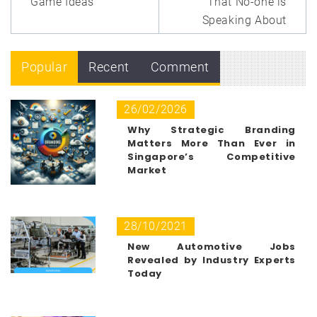
Game Ideas
That No-one is
Speaking About
Popular
Recent
Comment
26/02/2026
Why Strategic Branding
Matters More Than Ever in
Singapore’s Competitive
Market
28/10/2021
New Automotive Jobs
Revealed by Industry Experts
Today