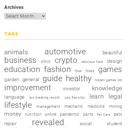
Archives
TAGS
automotive
animals
beautiful
business
crypto
design
clinic
delicious food
education
fashion
games
food
foods
guide
healthy
garden
general
hidden games list
improvement
knowledge
investor
learn
legal
language
law breaking record
Law Records
lifestyle
mechanic
medicine
mining
management
money
pandemic
nutrition
online
parts
pets
Pet Care
revealed
repair
social
student