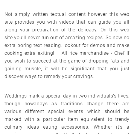
Not simply written textual content however this web
site provides you with videos that can guide you all
along your preparation of the delicacy. On this web
site you’ll never run out of amazing recipes. So now no
extra boring text reading, lookout for demos and make
cooking extra exiting! – All rice merchandise • Chef If
you wish to succeed at the game of dropping fats and
gaining muscle, it will be significant that you just
discover ways to remedy your cravings.
Weddings mark a special day in two individuals’s lives,
though nowadays as traditions change there are
various different special events which should be
marked with a particular item equivalent to trendy
culinary ideas eating accessories. Whether it’s a