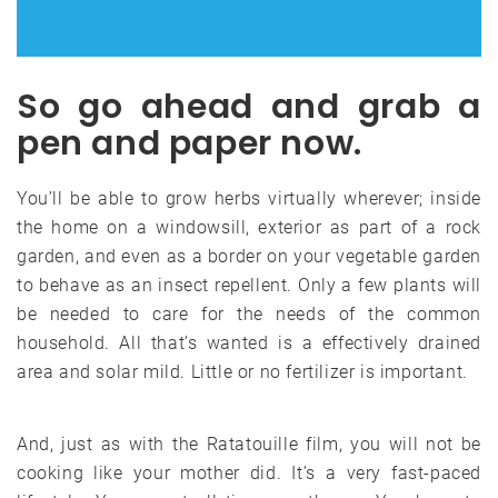
So go ahead and grab a
pen and paper now.
You’ll be able to grow herbs virtually wherever; inside
the home on a windowsill, exterior as part of a rock
garden, and even as a border on your vegetable garden
to behave as an insect repellent. Only a few plants will
be needed to care for the needs of the common
household. All that’s wanted is a effectively drained
area and solar mild. Little or no fertilizer is important.
And, just as with the Ratatouille film, you will not be
cooking like your mother did. It’s a very fast-paced