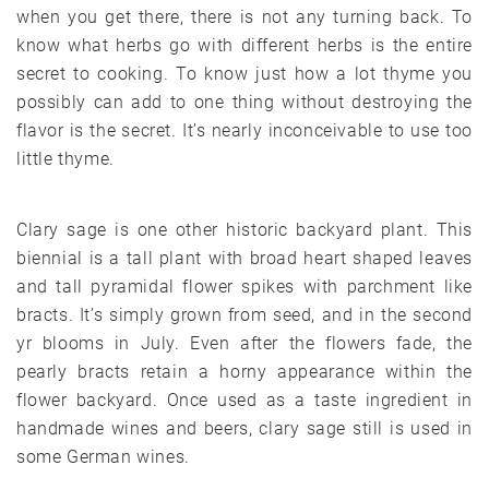
when you get there, there is not any turning back. To
know what herbs go with different herbs is the entire
secret to cooking. To know just how a lot thyme you
possibly can add to one thing without destroying the
flavor is the secret. It’s nearly inconceivable to use too
little thyme.
Clary sage is one other historic backyard plant. This
biennial is a tall plant with broad heart shaped leaves
and tall pyramidal flower spikes with parchment like
bracts. It’s simply grown from seed, and in the second
yr blooms in July. Even after the flowers fade, the
pearly bracts retain a horny appearance within the
flower backyard. Once used as a taste ingredient in
handmade wines and beers, clary sage still is used in
some German wines.