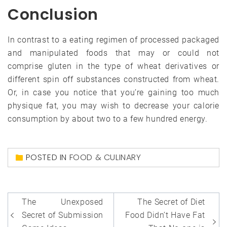
Conclusion
In contrast to a eating regimen of processed packaged
and manipulated foods that may or could not
comprise gluten in the type of wheat derivatives or
different spin off substances constructed from wheat.
Or, in case you notice that you’re gaining too much
physique fat, you may wish to decrease your calorie
consumption by about two to a few hundred energy.
POSTED IN
FOOD & CULINARY
Post
The Unexposed
The Secret of Diet
navigation
Secret of Submission
Food Didn’t Have Fat