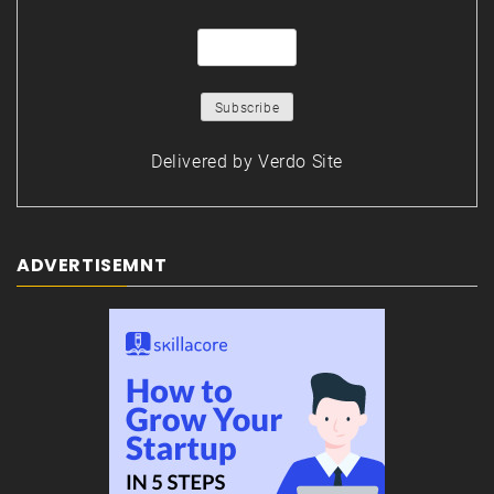
Delivered by
Verdo Site
ADVERTISEMNT