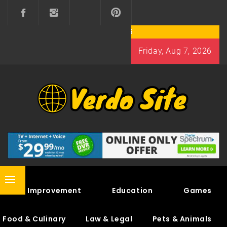
Skip
to
content
Friday, Aug 7, 2026
VERDO SITE
SHARE INTERESTING KNOWLEDGE
Primary
Home Improvement
Education
Games
Menu
Food & Culinary
Law & Legal
Pets & Animals