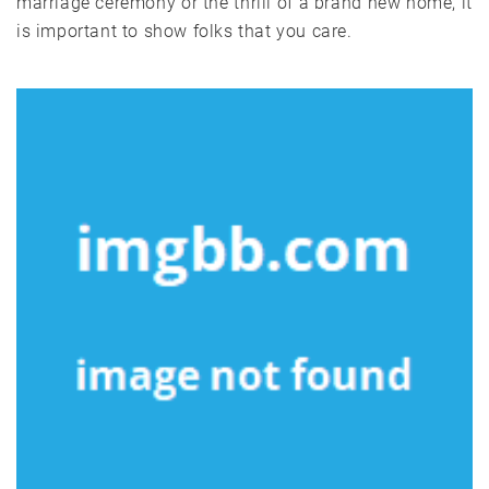
marriage ceremony or the thrill of a brand new home, it
is important to show folks that you care.