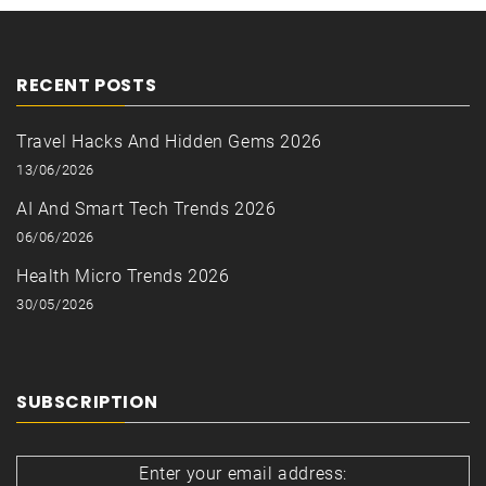
RECENT POSTS
Travel Hacks And Hidden Gems 2026
13/06/2026
AI And Smart Tech Trends 2026
06/06/2026
Health Micro Trends 2026
30/05/2026
SUBSCRIPTION
Enter your email address: