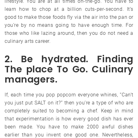
lifestyle. You are at all times on-the-go. You have to
learn how to chop at a billion cuts-per-second. It’s
good to make those foods fly via the air into the pan or
you’re by no means going to have enough time. For
those who like lazing around, then you do not need a
culinary arts career.
2. Be hydrated. Finding
The place To Go. Culinary
managers.
If, each time you pop popcorn everyone whines, “Can’t
you just put SALT on it?” then you’re a type of who are
completely suited to becoming a chef. Keep in mind
that experimentation is how every good dish has ever
been made. You have to make 2000 awful dishes
earlier than you invent one good one. Nevertheless,