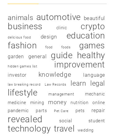
automotive
animals
beautiful
business
crypto
clinic
education
design
delicious food
fashion
games
food
foods
guide
healthy
garden
general
improvement
hidden games list
knowledge
investor
language
learn
legal
law breaking record
Law Records
lifestyle
mechanic
management
money
medicine
mining
nutrition
online
repair
pandemic
parts
pets
Pet Care
revealed
social
student
technology
travel
wedding