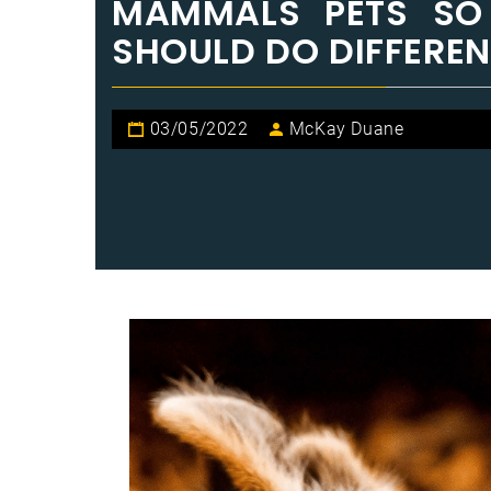
MAMMALS PETS SO
SHOULD DO DIFFEREN
03/05/2022
McKay Duane