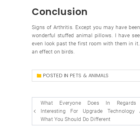
Conclusion
Signs of Arthritis. Except you may have been
wonderful stuffed animal pillows. I have s
even look past the first room with them in it.
an effect on birds.
POSTED IN
PETS & ANIMALS
Post
What Everyone Does In Regards
navigation
Interesting For Upgrade Technology
What You Should Do Different