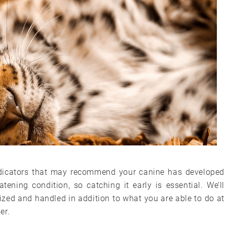
 indicators that may recommend your canine has developed
eatening condition, so catching it early is essential. We’ll
nized and handled in addition to what you are able to do at
er.