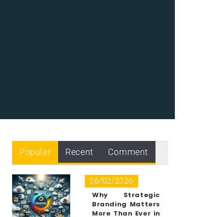
Popular
Recent
Comment
26/02/2026
Why Strategic
Branding Matters
More Than Ever in