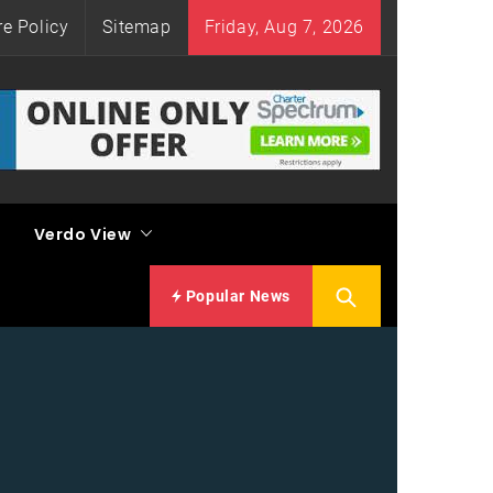
re Policy
Sitemap
Friday, Aug 7, 2026
Verdo View
Popular News