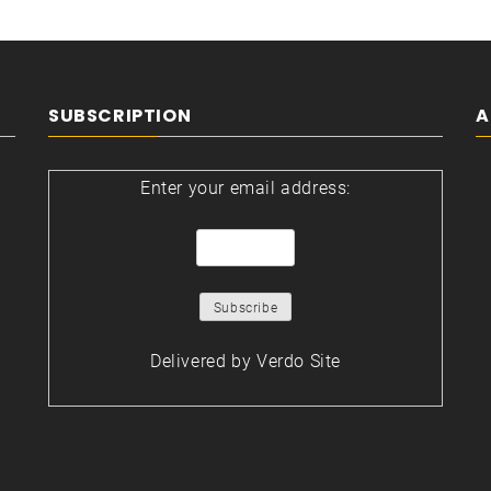
SUBSCRIPTION
A
Enter your email address:
Delivered by
Verdo Site