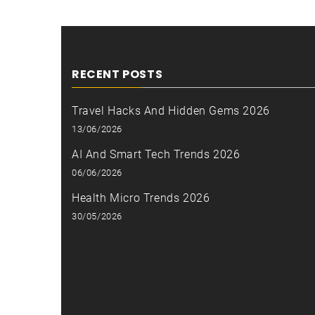
RECENT POSTS
Travel Hacks And Hidden Gems 2026
13/06/2026
AI And Smart Tech Trends 2026
06/06/2026
Health Micro Trends 2026
30/05/2026