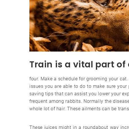
Train is a vital part of 
four. Make a schedule for grooming your cat.
issues you are able to do to make sure your
saving tips that can assist you lower your ex
frequent among rabbits. Normally the diseases
whole lot of hair. These ailments can be tra
These juices might in a roundabout way inc