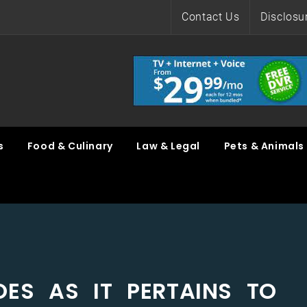
Contact Us
Disclosu
s
Food & Culinary
Law & Legal
Pets & Animals
ES AS IT PERTAINS TO