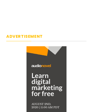
ADVERTISEMENT