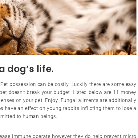
a dog’s life.
 Pet possession can be costly. Luckily there are some easy
 pet doesn’t break your budget. Listed below are 11 money
penses on your pet. Enjoy. Fungal ailments are additionally
 have an effect on young rabbits inflicting them to lose a
nsmitted to human beings.
rease immune operate however they do help prevent micro