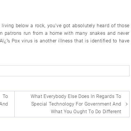
 living below a rock, you’ve got absolutely heard of those
een patrons run from a home with many snakes and never
Aï¿½ Pox virus is another illness that is identified to have
 To
What Everybody Else Does In Regards To
 And
Special Technology For Government And
What You Ought To Do Different