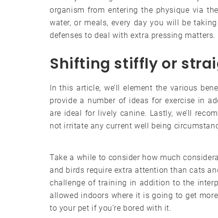
organism from entering the physique via the 
water, or meals, every day you will be takin
defenses to deal with extra pressing matters.
Shifting stiffly or str
In this article, we’ll element the various ben
provide a number of ideas for exercise in ad
are ideal for lively canine. Lastly, we’ll re
not irritate any current well being circumstan
Take a while to consider how much considera
and birds require extra attention than cats an
challenge of training in addition to the inter
allowed indoors where it is going to get more 
to your pet if you’re bored with it.