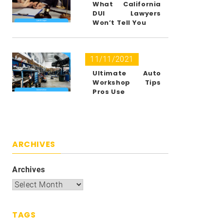
What California
DUI Lawyers
Won’t Tell You
11/11/2021
Ultimate Auto
Workshop Tips
Pros Use
ARCHIVES
Archives
TAGS