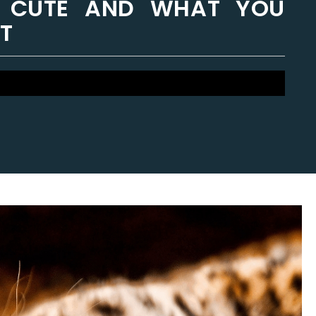
 CUTE AND WHAT YOU
T