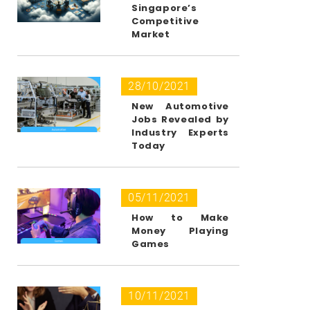
Singapore’s
Competitive
Market
28/10/2021
New Automotive
Jobs Revealed by
Industry Experts
Today
05/11/2021
How to Make
Money Playing
Games
10/11/2021