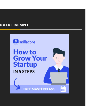
DVERTISEMNT