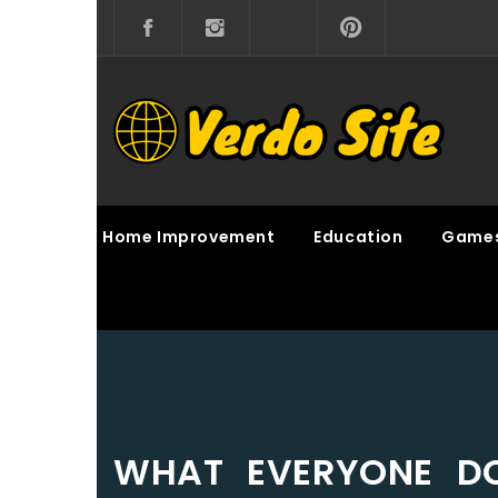
Skip
to
content
VERDO SITE
SHARE INTERESTING KNOWLEDGE
Home Improvement
Education
Game
WHAT EVERYONE DO