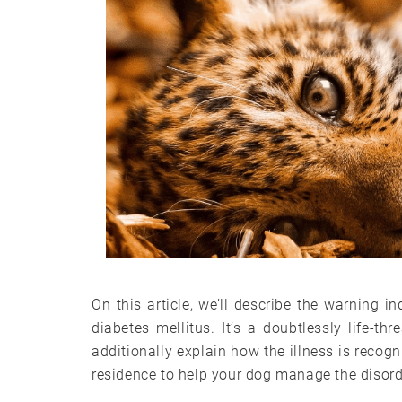
On this article, we’ll describe the warning
diabetes mellitus. It’s a doubtlessly life-thr
additionally explain how the illness is recog
residence to help your dog manage the disord