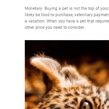
Monetary: Buying a pet is not the top of your 
likely be food to purchase, veterinary paymen
a vacation. When you have a pet that require
other price you need to consider.