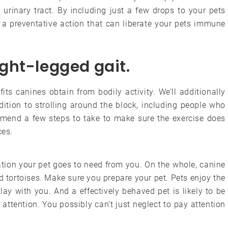
urinary tract. By including just a few drops to your pets
g a preventative action that can liberate your pets immune
aight-legged gait.
efits canines obtain from bodily activity. We’ll additionally
dition to strolling around the block, including people who
commend a few steps to take to make sure the exercise does
ces.
tion your pet goes to need from you. On the whole, canine
d tortoises. Make sure you prepare your pet. Pets enjoy the
play with you. And a effectively behaved pet is likely to be
attention. You possibly can’t just neglect to pay attention