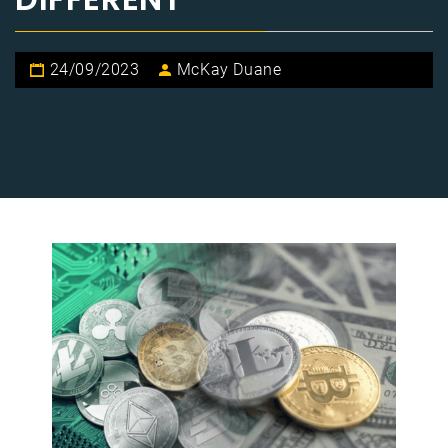
24/09/2023
McKay Duane