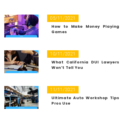
05/11/2021
How to Make Money Playing
Games
10/11/2021
What California DUI Lawyers
Won’t Tell You
11/11/2021
Ultimate Auto Workshop Tips
Pros Use