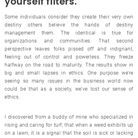
yourself filters.
Some individuals consider they create their very own
destiny others believe the hands of destiny
management them. The identical is true for
organizations and communities. That second
perspective leaves folks pissed off and indignant,
feeling out of control and powerless. They freeze
halfway on the road to maturity. The results show in
big and small lapses in ethics. One purpose we’re
seeing so many issues in the business world now
could be that as a society, we’ve lost our sense of
ethics.
I discovered from a buddy of mine who specialized in
rising and caring for turf, that when a weed exhibits up
on a lawn, it is a signal that the soil is sick or lacking