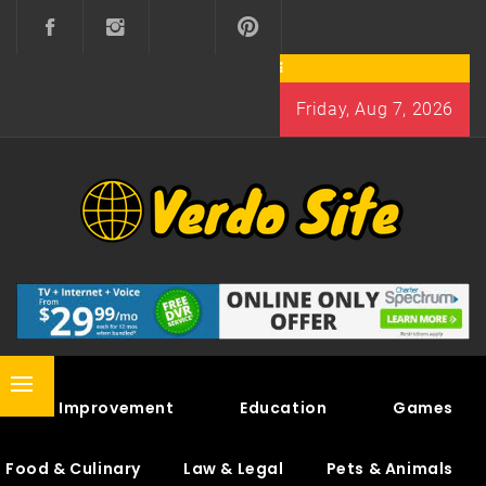
Skip
to
content
Friday, Aug 7, 2026
VERDO SITE
SHARE INTERESTING KNOWLEDGE
Primary
Home Improvement
Education
Games
Menu
Food & Culinary
Law & Legal
Pets & Animals