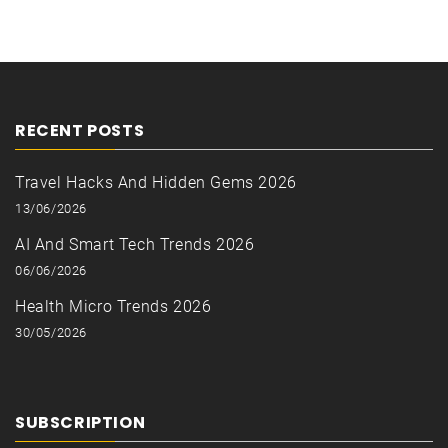
RECENT POSTS
Travel Hacks And Hidden Gems 2026
13/06/2026
AI And Smart Tech Trends 2026
06/06/2026
Health Micro Trends 2026
30/05/2026
SUBSCRIPTION