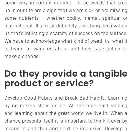
some very important nutrient. Those weeds that crop
up in our life are a sign that we are sick or are missing
some nutrients – whether bodily, mental, spiritual or
instructional. It’s most definitely one thing deep within
us that’s inflicting a scarcity of success on the surface.
We have to acknowledge what kind of weed it’s, what it
is trying to warn us about and then take action to
make a change!
Do they provide a tangible
product or service?
Develop Good Habits and Break Bad Habits. Learning
by no means stops in life. All the time hold reading
and learning about the great world we live in. When a
chance presents itself it is important to think it over by
means of and thru and don’t be impulsive. Develop a