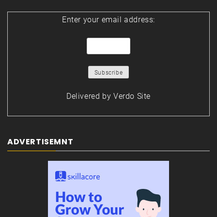
Enter your email address:
Delivered by
Verdo Site
ADVERTISEMNT