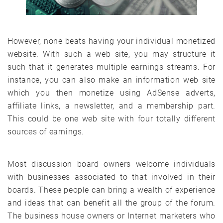
However, none beats having your individual monetized
website. With such a web site, you may structure it
such that it generates multiple earnings streams. For
instance, you can also make an information web site
which you then monetize using AdSense adverts,
affiliate links, a newsletter, and a membership part.
This could be one web site with four totally different
sources of earnings.
Most discussion board owners welcome individuals
with businesses associated to that involved in their
boards. These people can bring a wealth of experience
and ideas that can benefit all the group of the forum.
The business house owners or Internet marketers who