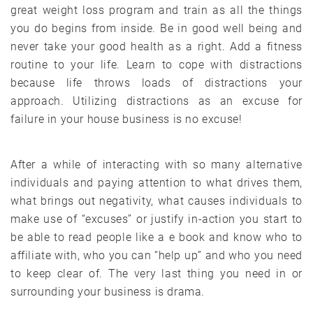
great weight loss program and train as all the things
you do begins from inside. Be in good well being and
never take your good health as a right. Add a fitness
routine to your life. Learn to cope with distractions
because life throws loads of distractions your
approach. Utilizing distractions as an excuse for
failure in your house business is no excuse!
After a while of interacting with so many alternative
individuals and paying attention to what drives them,
what brings out negativity, what causes individuals to
make use of “excuses” or justify in-action you start to
be able to read people like a e book and know who to
affiliate with, who you can “help up” and who you need
to keep clear of. The very last thing you need in or
surrounding your business is drama.