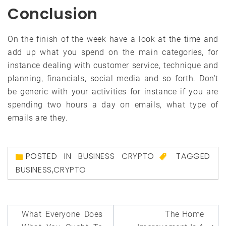
Conclusion
On the finish of the week have a look at the time and
add up what you spend on the main categories, for
instance dealing with customer service, technique and
planning, financials, social media and so forth. Don’t
be generic with your activities for instance if you are
spending two hours a day on emails, what type of
emails are they.
POSTED IN
BUSINESS CRYPTO
TAGGED
BUSINESS
,
CRYPTO
Post
What Everyone Does
The Home