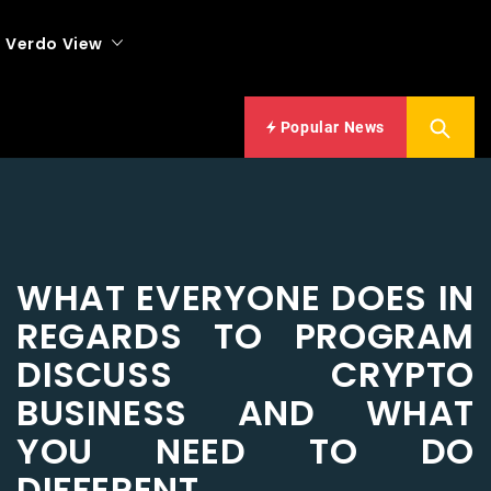
Verdo View
Popular News
WHAT EVERYONE DOES IN
REGARDS TO PROGRAM
DISCUSS CRYPTO
BUSINESS AND WHAT
YOU NEED TO DO
DIFFERENT