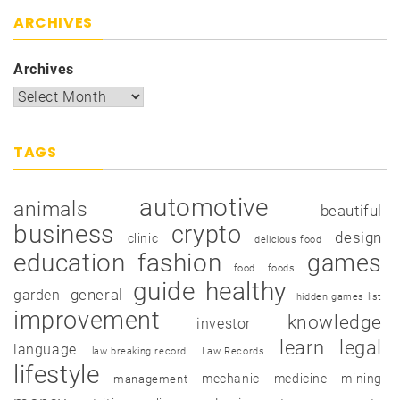
ARCHIVES
Archives
TAGS
automotive
animals
beautiful
business
crypto
design
clinic
delicious food
education
fashion
games
food
foods
guide
healthy
garden
general
hidden games list
improvement
knowledge
investor
learn
legal
language
law breaking record
Law Records
lifestyle
mechanic
medicine
mining
management