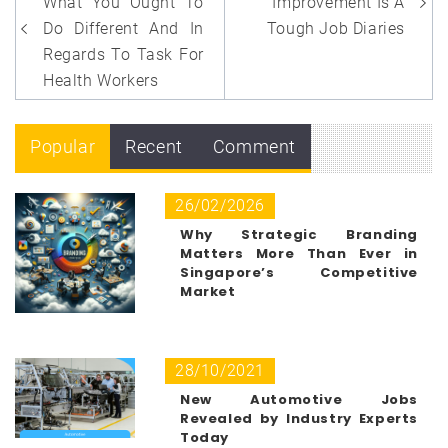
navigation
What You Ought To
Improvement Is A
Do Different And In
Tough Job Diaries
Regards To Task For
Health Workers
Popular
Recent
Comment
26/02/2026
Why Strategic Branding
Matters More Than Ever in
Singapore’s Competitive
Market
28/10/2021
New Automotive Jobs
Revealed by Industry Experts
Today