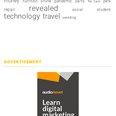
money
pandemic
nutrition
online
parts
pets
Pet Care
revealed
repair
social
student
technology
travel
wedding
ADVERTISEMENT