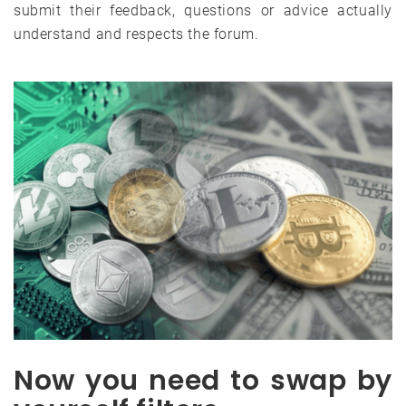
submit their feedback, questions or advice actually
understand and respects the forum.
Now you need to swap by