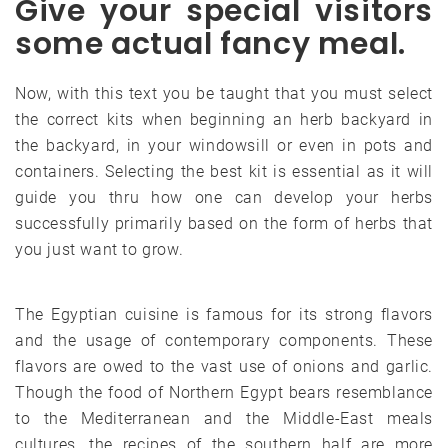
Give your special visitors
some actual fancy meal.
Now, with this text you be taught that you must select
the correct kits when beginning an herb backyard in
the backyard, in your windowsill or even in pots and
containers. Selecting the best kit is essential as it will
guide you thru how one can develop your herbs
successfully primarily based on the form of herbs that
you just want to grow.
The Egyptian cuisine is famous for its strong flavors
and the usage of contemporary components. These
flavors are owed to the vast use of onions and garlic.
Though the food of Northern Egypt bears resemblance
to the Mediterranean and the Middle-East meals
cultures, the recipes of the southern half are more