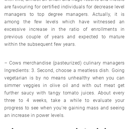
are favouring for certified individuals for decrease level
managers to top degree managers. Actually, it is
among the few levels which have witnessed an
excessive increase in the ratio of enrollments in
previous couple of years and expected to mature
within the subsequent few years.
– Cows merchandise (pasteurized) culinary managers
Ingredients: 3. Second, choose a meatless dish. Going
vegetarian is by no means unhealthy when you can
simmer veggies in olive oil and with out meat get
further saucy with tangy tomato juices. About every
three to 4 weeks, take a while to evaluate your
progress to see when you’re gaining mass and seeing
an increase in power levels.