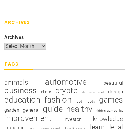
ARCHIVES
Archives
TAGS
automotive
animals
beautiful
business
crypto
design
clinic
delicious food
education
fashion
games
food
foods
guide
healthy
garden
general
hidden games list
improvement
knowledge
investor
learn
legal
language
law breaking record
Law Records