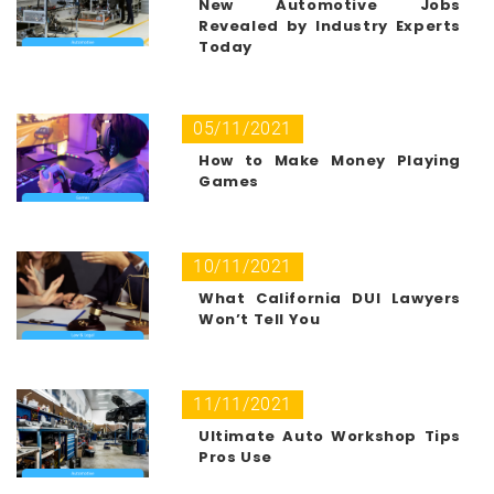
New Automotive Jobs
Revealed by Industry Experts
Today
05/11/2021
How to Make Money Playing
Games
10/11/2021
What California DUI Lawyers
Won’t Tell You
11/11/2021
Ultimate Auto Workshop Tips
Pros Use