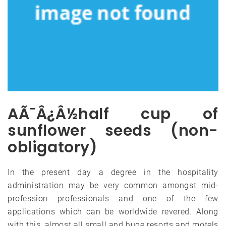
AÃ¯Â¿Â½half cup of
sunflower seeds (non-
obligatory)
In the present day a degree in the hospitality
administration may be very common amongst mid-
profession professionals and one of the few
applications which can be worldwide revered. Along
with this, almost all small and huge resorts and motels