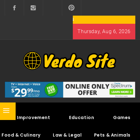
Skip
to
content
Thursday, Aug 6, 2026
VERDO SITE
SHARE INTERESTING KNOWLEDGE
Primary
Home Improvement
Education
Games
Menu
Food & Culinary
Law & Legal
Pets & Animals