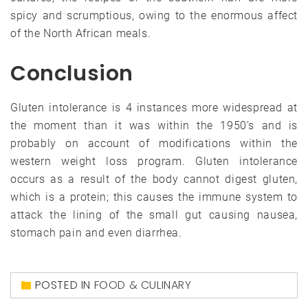
spicy and scrumptious, owing to the enormous affect
of the North African meals.
Conclusion
Gluten intolerance is 4 instances more widespread at
the moment than it was within the 1950’s and is
probably on account of modifications within the
western weight loss program. Gluten intolerance
occurs as a result of the body cannot digest gluten,
which is a protein; this causes the immune system to
attack the lining of the small gut causing nausea,
stomach pain and even diarrhea.
POSTED IN
FOOD & CULINARY