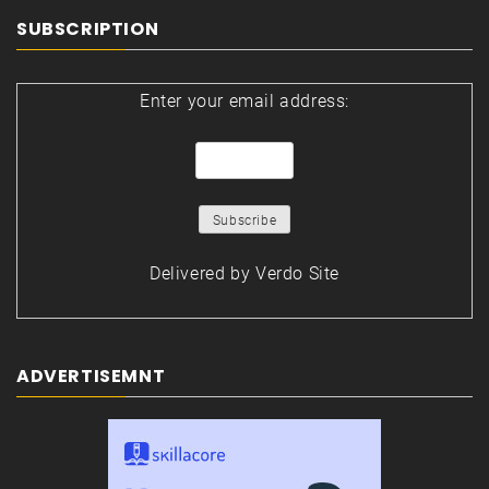
SUBSCRIPTION
Enter your email address:
Delivered by
Verdo Site
ADVERTISEMNT