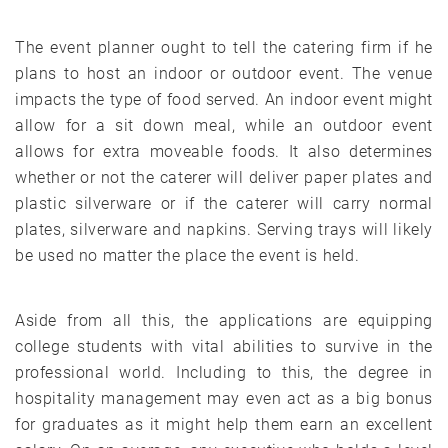
The event planner ought to tell the catering firm if he
plans to host an indoor or outdoor event. The venue
impacts the type of food served. An indoor event might
allow for a sit down meal, while an outdoor event
allows for extra moveable foods. It also determines
whether or not the caterer will deliver paper plates and
plastic silverware or if the caterer will carry normal
plates, silverware and napkins. Serving trays will likely
be used no matter the place the event is held.
Aside from all this, the applications are equipping
college students with vital abilities to survive in the
professional world. Including to this, the degree in
hospitality management may even act as a big bonus
for graduates as it might help them earn an excellent