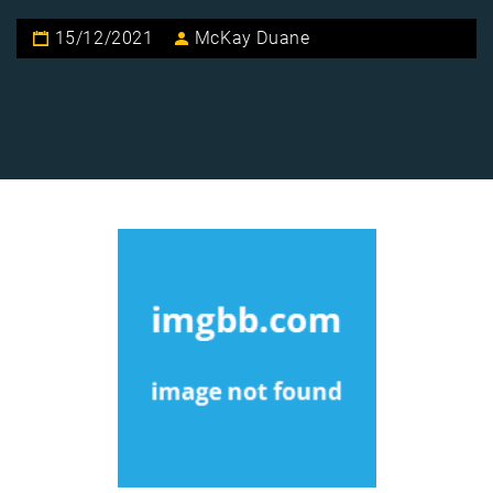
15/12/2021
McKay Duane