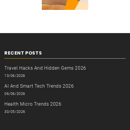
RECENT POSTS
Travel Hacks And Hidden Gems 2026
13/06/2026
AI And Smart Tech Trends 2026
06/06/2026
Health Micro Trends 2026
30/05/2026