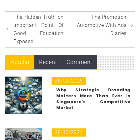
Post
The Hidden Truth on
The Promotion
navigation
Important Point Of
Automotive With Ads
Good Education
Diaries
Exposed
Popular
Recent
Comment
26/02/2026
Why Strategic Branding
Matters More Than Ever in
Singapore’s Competitive
Market
28/10/2021