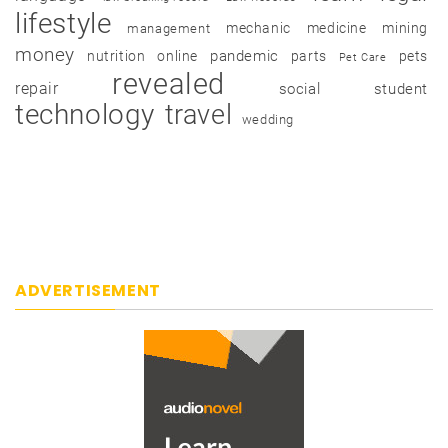
lifestyle
mechanic
medicine
mining
management
money
pandemic
nutrition
online
parts
pets
Pet Care
revealed
repair
social
student
technology
travel
wedding
ADVERTISEMENT