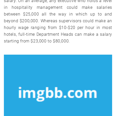
salary. On an average, any executive who holds a level
in hospitality management could make salaries
between $25,000 all the way in which up to and
beyond $200,000. Whereas supervisors could make an
hourly wage ranging from $10-$20 per hour in most
hotels, full-time Department Heads can make a salary
starting from $23,000 to $80,000.