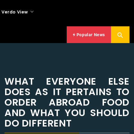
Verdo View
Popular News
WHAT EVERYONE ELSE
DOES AS IT PERTAINS TO
ORDER ABROAD FOOD
AND WHAT YOU SHOULD
DO DIFFERENT