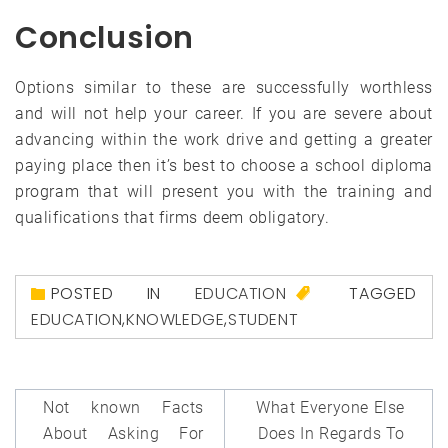
Conclusion
Options similar to these are successfully worthless
and will not help your career. If you are severe about
advancing within the work drive and getting a greater
paying place then it’s best to choose a school diploma
program that will present you with the training and
qualifications that firms deem obligatory.
POSTED IN
EDUCATION
TAGGED
EDUCATION
,
KNOWLEDGE
,
STUDENT
Post
Not known Facts
What Everyone Else
navigation
About Asking For
Does In Regards To