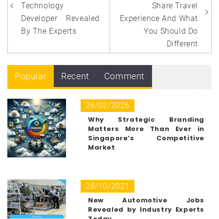
Technology
Share Travel
Developer Revealed
Experience And What
By The Experts
You Should Do
Different
Popular
Recent
Comment
26/02/2026
Why Strategic Branding
Matters More Than Ever in
Singapore’s Competitive
Market
28/10/2021
New Automotive Jobs
Revealed by Industry Experts
Today