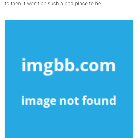
to then it won’t be such a bad place to be.