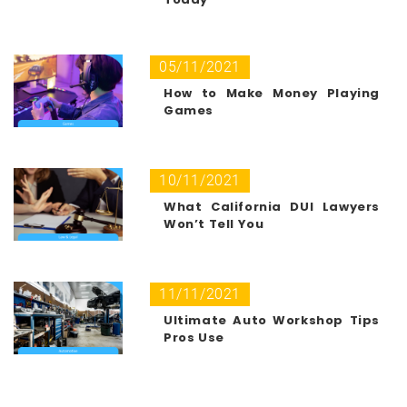
05/11/2021
How to Make Money Playing
Games
10/11/2021
What California DUI Lawyers
Won’t Tell You
11/11/2021
Ultimate Auto Workshop Tips
Pros Use