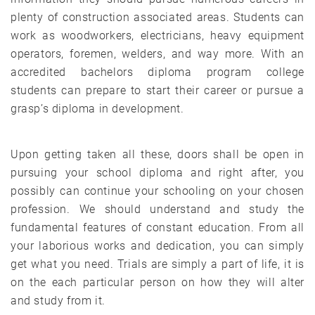
plenty of construction associated areas. Students can
work as woodworkers, electricians, heavy equipment
operators, foremen, welders, and way more. With an
accredited bachelors diploma program college
students can prepare to start their career or pursue a
grasp’s diploma in development.
Upon getting taken all these, doors shall be open in
pursuing your school diploma and right after, you
possibly can continue your schooling on your chosen
profession. We should understand and study the
fundamental features of constant education. From all
your laborious works and dedication, you can simply
get what you need. Trials are simply a part of life, it is
on the each particular person on how they will alter
and study from it.