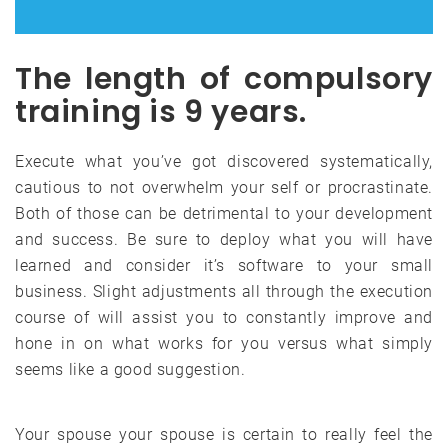
The length of compulsory
training is 9 years.
Execute what you’ve got discovered systematically,
cautious to not overwhelm your self or procrastinate.
Both of those can be detrimental to your development
and success. Be sure to deploy what you will have
learned and consider it’s software to your small
business. Slight adjustments all through the execution
course of will assist you to constantly improve and
hone in on what works for you versus what simply
seems like a good suggestion.
Your spouse your spouse is certain to really feel the