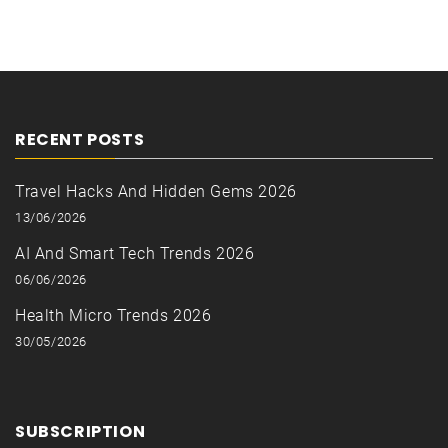
RECENT POSTS
Travel Hacks And Hidden Gems 2026
13/06/2026
AI And Smart Tech Trends 2026
06/06/2026
Health Micro Trends 2026
30/05/2026
SUBSCRIPTION