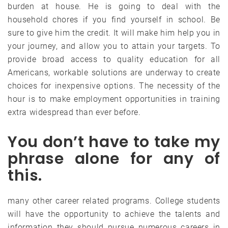
burden at house. He is going to deal with the
household chores if you find yourself in school. Be
sure to give him the credit. It will make him help you in
your journey, and allow you to attain your targets. To
provide broad access to quality education for all
Americans, workable solutions are underway to create
choices for inexpensive options. The necessity of the
hour is to make employment opportunities in training
extra widespread than ever before.
You don’t have to take my
phrase alone for any of
this.
many other career related programs. College students
will have the opportunity to achieve the talents and
information they should pursue numerous careers in