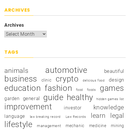
ARCHIVES
Archives
TAGS
automotive
animals
beautiful
business
crypto
design
clinic
delicious food
education
fashion
games
food
foods
guide
healthy
garden
general
hidden games list
improvement
knowledge
investor
learn
legal
language
law breaking record
Law Records
lifestyle
mechanic
medicine
mining
management