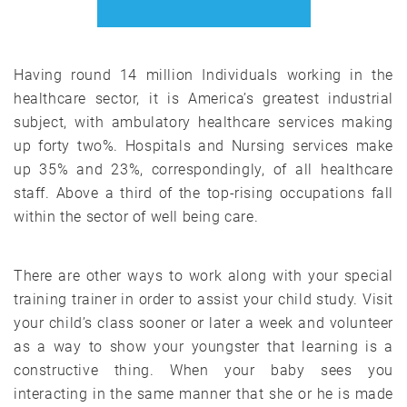
Having round 14 million Individuals working in the
healthcare sector, it is America’s greatest industrial
subject, with ambulatory healthcare services making
up forty two%. Hospitals and Nursing services make
up 35% and 23%, correspondingly, of all healthcare
staff. Above a third of the top-rising occupations fall
within the sector of well being care.
There are other ways to work along with your special
training trainer in order to assist your child study. Visit
your child’s class sooner or later a week and volunteer
as a way to show your youngster that learning is a
constructive thing. When your baby sees you
interacting in the same manner that she or he is made