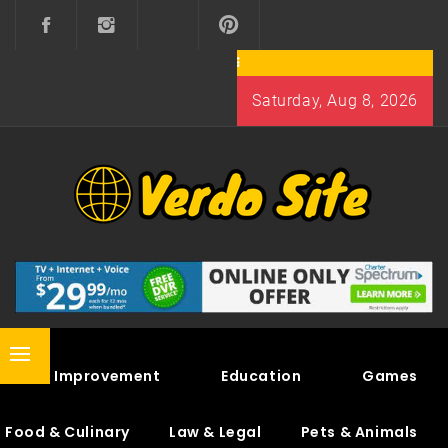
Skip
to
content
Saturday, Aug 8, 2026
VERDO SITE
SHARE INTERESTING KNOWLEDGE
Primary
Home Improvement
Education
Games
Menu
Food & Culinary
Law & Legal
Pets & Animals