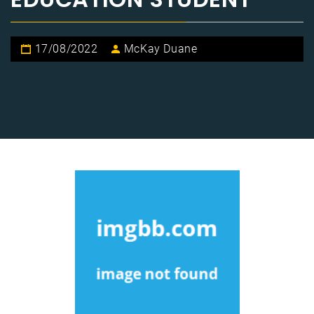
17/08/2022
McKay Duane