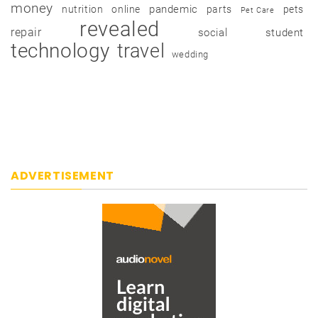
money
pandemic
nutrition
online
parts
pets
Pet Care
revealed
repair
social
student
technology
travel
wedding
ADVERTISEMENT