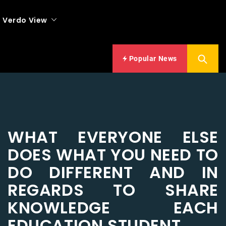
Verdo View
Popular News
WHAT EVERYONE ELSE
DOES WHAT YOU NEED TO
DO DIFFERENT AND IN
REGARDS TO SHARE
KNOWLEDGE EACH
EDUCATION STUDENT