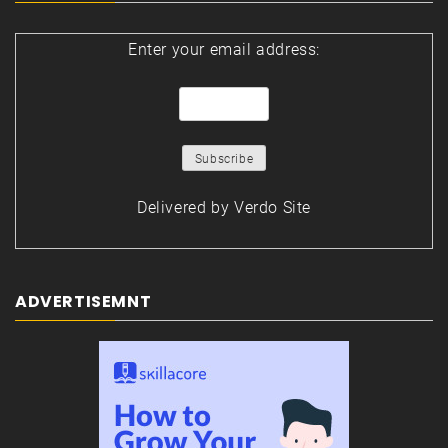
Enter your email address:
Delivered by
Verdo Site
ADVERTISEMNT