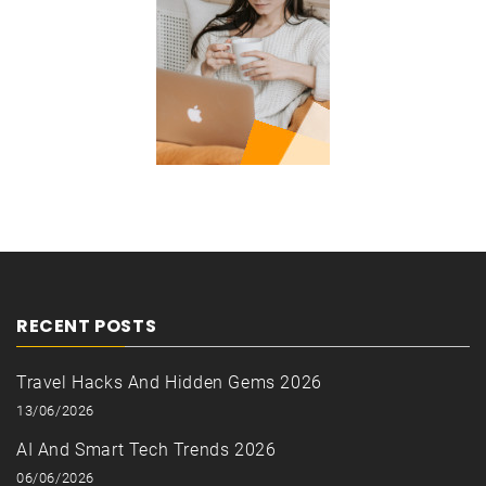
RECENT POSTS
Travel Hacks And Hidden Gems 2026
13/06/2026
AI And Smart Tech Trends 2026
06/06/2026