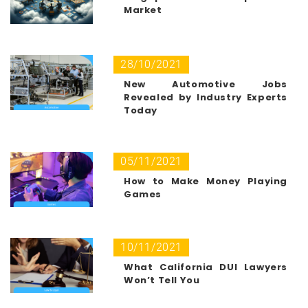
Market
28/10/2021
New Automotive Jobs
Revealed by Industry Experts
Today
05/11/2021
How to Make Money Playing
Games
10/11/2021
What California DUI Lawyers
Won’t Tell You