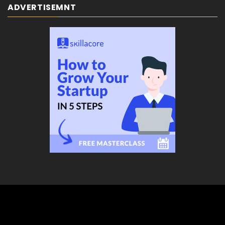
ADVERTISEMNT