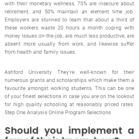
with their monetary wellness, 75% are insecure about
retirement, and 50% maintain an element time job.
Employers are stunned to learn that about a third of
these workers waste 20 hours a month coping with
money issues on-the-job, are much less productive, are
absent more usually from work, and likewise suffer
from health and family issues.
Ashford University They’re well-known for their
numerous grants and scholarships which make them a
favourite amongst working students. This can be one
of your finest selections in case you are on the lookout
for high quality schooling at reasonably priced rates.
Step One Analysis Online Program Selections
Should you implement a