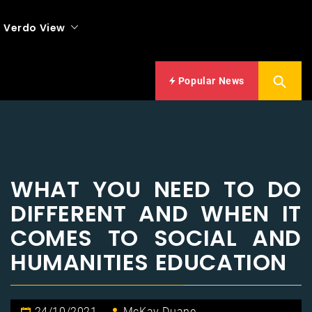
Verdo View
Popular News
WHAT YOU NEED TO DO
DIFFERENT AND WHEN IT
COMES TO SOCIAL AND
HUMANITIES EDUCATION
24/10/2021
McKay Duane