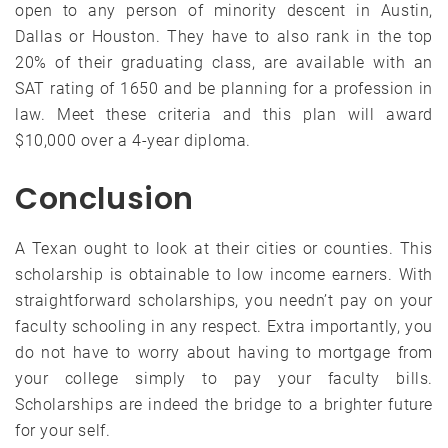
open to any person of minority descent in Austin,
Dallas or Houston. They have to also rank in the top
20% of their graduating class, are available with an
SAT rating of 1650 and be planning for a profession in
law. Meet these criteria and this plan will award
$10,000 over a 4-year diploma.
Conclusion
A Texan ought to look at their cities or counties. This
scholarship is obtainable to low income earners. With
straightforward scholarships, you needn’t pay on your
faculty schooling in any respect. Extra importantly, you
do not have to worry about having to mortgage from
your college simply to pay your faculty bills.
Scholarships are indeed the bridge to a brighter future
for your self.