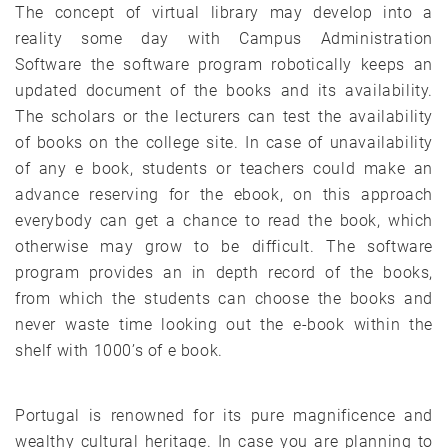
The concept of virtual library may develop into a
reality some day with Campus Administration
Software the software program robotically keeps an
updated document of the books and its availability.
The scholars or the lecturers can test the availability
of books on the college site. In case of unavailability
of any e book, students or teachers could make an
advance reserving for the ebook, on this approach
everybody can get a chance to read the book, which
otherwise may grow to be difficult. The software
program provides an in depth record of the books,
from which the students can choose the books and
never waste time looking out the e-book within the
shelf with 1000’s of e book.
Portugal is renowned for its pure magnificence and
wealthy cultural heritage. In case you are planning to