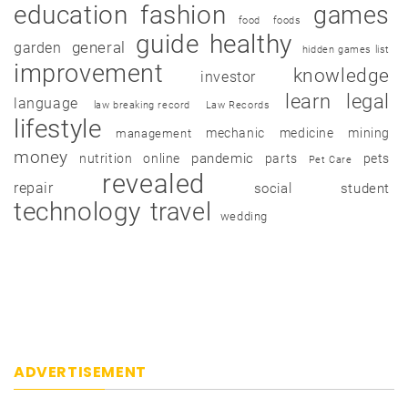
education
fashion
games
food
foods
guide
healthy
garden
general
hidden games list
improvement
knowledge
investor
learn
legal
language
law breaking record
Law Records
lifestyle
mechanic
medicine
mining
management
money
pandemic
nutrition
online
parts
pets
Pet Care
revealed
repair
social
student
technology
travel
wedding
ADVERTISEMENT