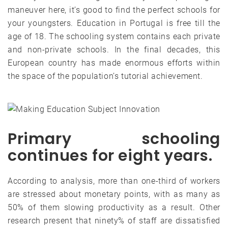
maneuver here, it’s good to find the perfect schools for
your youngsters. Education in Portugal is free till the
age of 18. The schooling system contains each private
and non-private schools. In the final decades, this
European country has made enormous efforts within
the space of the population’s tutorial achievement.
Primary schooling
continues for eight years.
According to analysis, more than one-third of workers
are stressed about monetary points, with as many as
50% of them slowing productivity as a result. Other
research present that ninety% of staff are dissatisfied