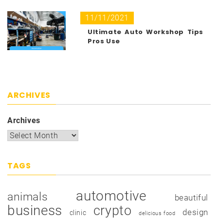
11/11/2021
Ultimate Auto Workshop Tips
Pros Use
ARCHIVES
Archives
TAGS
automotive
animals
beautiful
business
crypto
design
clinic
delicious food