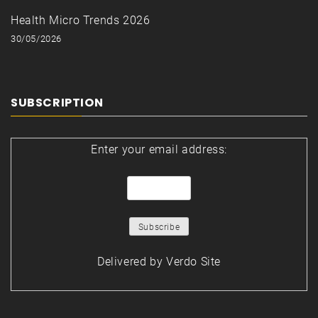
Health Micro Trends 2026
30/05/2026
SUBSCRIPTION
Enter your email address:
Delivered by
Verdo Site