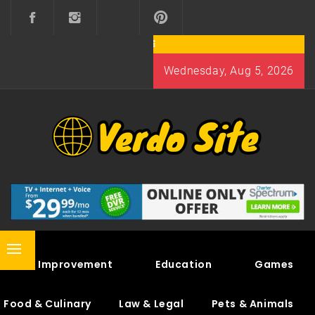
Skip
to
content
Wednesday, Aug 5, 2026
VERDO SITE
SHARE INTERESTING KNOWLEDGE
Primary
Home Improvement
Education
Games
Menu
Food & Culinary
Law & Legal
Pets & Animals