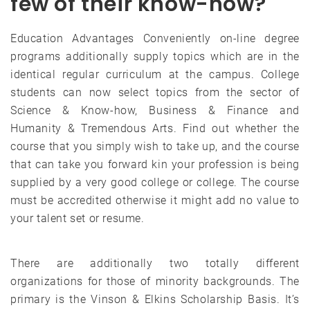
few of their know-how?
Education Advantages Conveniently on-line degree
programs additionally supply topics which are in the
identical regular curriculum at the campus. College
students can now select topics from the sector of
Science & Know-how, Business & Finance and
Humanity & Tremendous Arts. Find out whether the
course that you simply wish to take up, and the course
that can take you forward kin your profession is being
supplied by a very good college or college. The course
must be accredited otherwise it might add no value to
your talent set or resume.
There are additionally two totally different
organizations for those of minority backgrounds. The
primary is the Vinson & Elkins Scholarship Basis. It’s