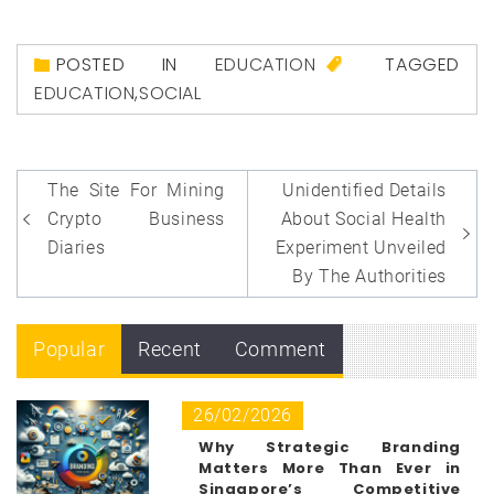
POSTED IN
EDUCATION
TAGGED
EDUCATION
,
SOCIAL
Post
The Site For Mining
Unidentified Details
navigation
Crypto Business
About Social Health
Diaries
Experiment Unveiled
By The Authorities
Popular
Recent
Comment
26/02/2026
Why Strategic Branding
Matters More Than Ever in
Singapore’s Competitive