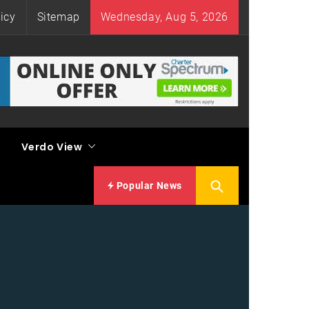
icy
Sitemap
Wednesday, Aug 5, 2026
Verdo View
Popular News