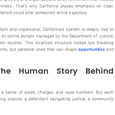
iness. That’s why California places emphasis on clear,
cord could alter someone’s entire trajectory.
tant and impersonal, California’s system is deeply tied to
s to online portals managed by the Department of Justice,
own records. This localized structure makes law breaking
ments, but personal ones that can shape
opportunities
and
The Human Story Behind
ke a series of dates, charges, and case numbers. But each
nding closure, a defendant navigating justice, a community