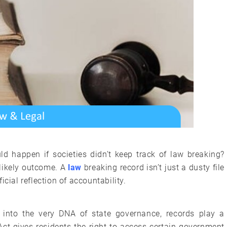
ld happen if societies didn’t keep track of law breaking?
likely outcome. A
law
breaking record isn’t just a dusty file
cial reflection of accountability.
en into the very DNA of state governance, records play a
Act gives residents the right to access certain government