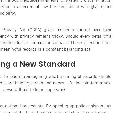
 in input, prejudices in arrests, or systemic discrimination
 error in a record of law breaking could wrongly impact
gibility.
r Privacy Act (CCPA) gives residents control over their
ency with privacy remains tricky. Should every detail of a
 be shielded to protect individuals? These questions fuel
 meaningful records is a constant balancing act.
ting a New Standard
ues to lead in reimagining what meaningful records should
stems are helping streamline access. Online platforms now
 reviews without tedious paperwork.
set national precedents. By opening up police misconduct
c accountability matters more than institutional secrecy.