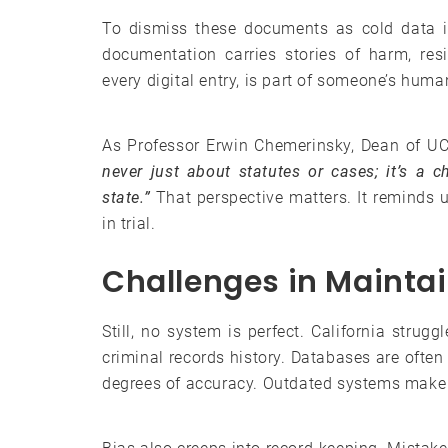
To dismiss these documents as cold data i
documentation carries stories of harm, res
every digital entry, is part of someone’s huma
As Professor Erwin Chemerinsky, Dean of UC
never just about statutes or cases; it’s a ch
state.”
That perspective matters. It reminds u
in trial.
Challenges in Mainta
Still, no system is perfect. California strug
criminal records history. Databases are ofte
degrees of accuracy. Outdated systems make 