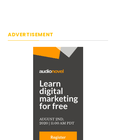
ADVERTISEMENT