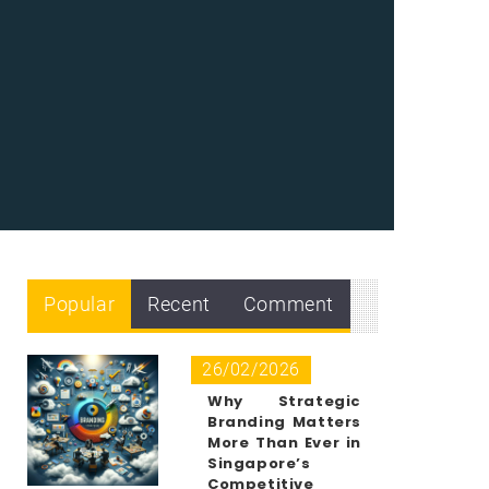
Popular
Recent
Comment
26/02/2026
Why Strategic
Branding Matters
More Than Ever in
Singapore’s
Competitive