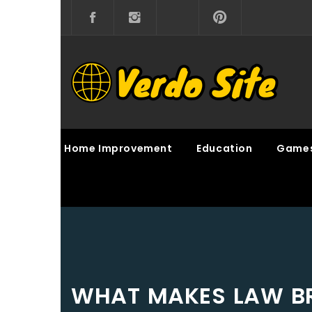
Skip
to
content
VERDO SITE
SHARE INTERESTING KNOWLEDGE
Home Improvement
Education
Game
WHAT MAKES LAW BR