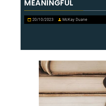
MEANINGFUL
20/10/2023
McKay Duane