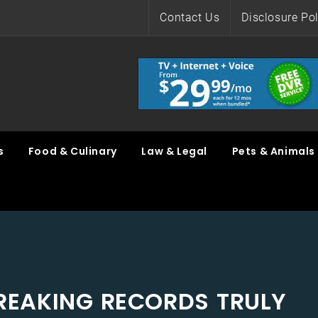
Contact Us
Disclosure Pol
s
Food & Culinary
Law & Legal
Pets & Animals
EAKING RECORDS TRULY