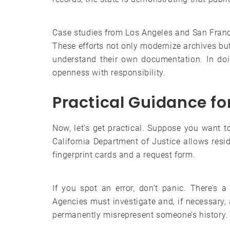
Case studies from Los Angeles and San Franci
These efforts not only modernize archives but 
understand their own documentation. In doi
openness with responsibility.
Practical Guidance fo
Now, let’s get practical. Suppose you want 
California Department of Justice allows resid
fingerprint cards and a request form.
If you spot an error, don’t panic. There’s 
Agencies must investigate and, if necessary,
permanently misrepresent someone’s history.