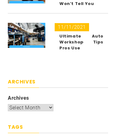
Won’t Tell You
11/11/2021
Ultimate Auto
Workshop Tips
Pros Use
ARCHIVES
Archives
TAGS