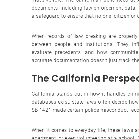
documents, including law enforcement data. Th
a safeguard to ensure that no one, citizen or o
When records of law breaking are properly
between people and institutions. They inf
evaluate precedents, and how communities
accurate documentation doesn’t just track the 
The California Perspe
California stands out in how it handles crim
databases exist, state laws often decide how
SB 1421 made certain police misconduct recor
When it comes to everyday life, these laws af
apartment, or even volunteering at a school.