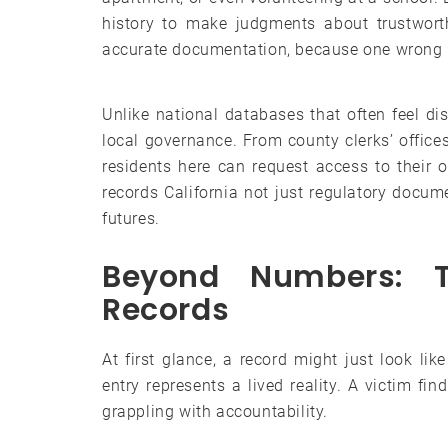
history to make judgments about trustworth
accurate documentation, because one wrong re
Unlike national databases that often feel dis
local governance. From county clerks’ office
residents here can request access to their 
records California not just regulatory docu
futures.
Beyond Numbers: 
Records
At first glance, a record might just look li
entry represents a lived reality. A victim fi
grappling with accountability.