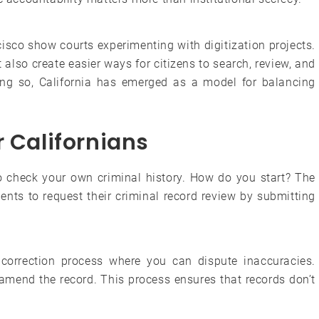
sco show courts experimenting with digitization projects.
also create easier ways for citizens to search, review, and
ng so, California has emerged as a model for balancing
r Californians
to check your own criminal history. How do you start? The
ents to request their criminal record review by submitting
a correction process where you can dispute inaccuracies.
 amend the record. This process ensures that records don’t