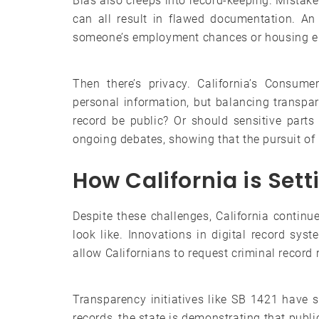
Bias also creeps into record-keeping. Mistakes
can all result in flawed documentation. An
someone’s employment chances or housing eli
Then there’s privacy. California’s Consume
personal information, but balancing transpar
record be public? Or should sensitive parts
ongoing debates, showing that the pursuit of
How California is Set
Despite these challenges, California contin
look like. Innovations in digital record sy
allow Californians to request criminal record
Transparency initiatives like SB 1421 have 
records, the state is demonstrating that publi