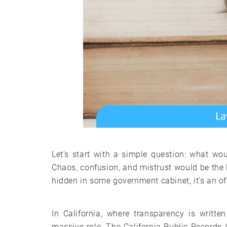
Let’s start with a simple question: what wou
Chaos, confusion, and mistrust would be the 
hidden in some government cabinet, it’s an offi
In California, where transparency is writt
massive role. The California Public Records 