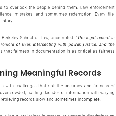
s to overlook the people behind them. Law enforcement
ilience, mistakes, and sometimes redemption. Every file,
n story.
 Berkeley School of Law, once noted:
“The legal record is
ronicle of lives intersecting with power, justice, and the
s that fairness in documentation is as critical as fairness
ining Meaningful Records
gles with challenges that risk the accuracy and fairness of
n overcrowded, holding decades of information with varying
retrieving records slow and sometimes incomplete.