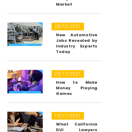
Market
28/10/2021
New Automotive
Jobs Revealed by
Industry Experts
Today
05/11/2021
How to Make
Money Playing
Games
10/11/2021
What California
DUI Lawyers