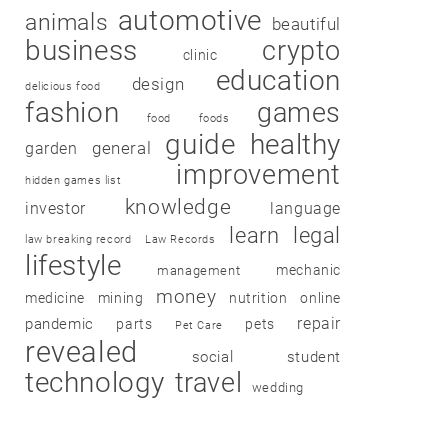
automotive
animals
beautiful
business
crypto
clinic
education
design
delicious food
fashion
games
food
foods
guide
healthy
garden
general
improvement
hidden games list
knowledge
investor
language
learn
legal
law breaking record
Law Records
lifestyle
mechanic
management
money
medicine
mining
nutrition
online
repair
pandemic
parts
pets
Pet Care
revealed
social
student
technology
travel
wedding