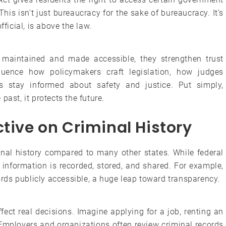
is isn’t just bureaucracy for the sake of bureaucracy. It’s
fficial, is above the law.
 maintained and made accessible, they strengthen trust
luence how policymakers craft legislation, how judges
 stay informed about safety and justice. Put simply,
past, it protects the future.
ctive on Criminal History
inal history compared to many other states. While federal
 information is recorded, stored, and shared. For example,
ds publicly accessible, a huge leap toward transparency.
fect real decisions. Imagine applying for a job, renting an
 Employers and organizations often review criminal records