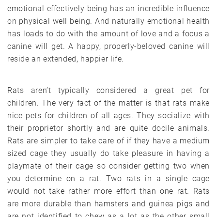
emotional effectively being has an incredible influence
on physical well being. And naturally emotional health
has loads to do with the amount of love and a focus a
canine will get. A happy, properly-beloved canine will
reside an extended, happier life.
Rats aren’t typically considered a great pet for
children. The very fact of the matter is that rats make
nice pets for children of all ages. They socialize with
their proprietor shortly and are quite docile animals.
Rats are simpler to take care of if they have a medium
sized cage they usually do take pleasure in having a
playmate of their cage so consider getting two when
you determine on a rat. Two rats in a single cage
would not take rather more effort than one rat. Rats
are more durable than hamsters and guinea pigs and
are not identified to chew as a lot as the other small