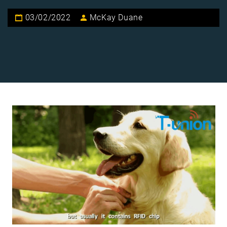
03/02/2022
McKay Duane