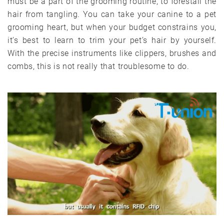
must be a part of the grooming routine, to forestall the
hair from tangling. You can take your canine to a pet
grooming heart, but when your budget constrains you,
it’s best to learn to trim your pet’s hair by yourself.
With the precise instruments like clippers, brushes and
combs, this is not really that troublesome to do.