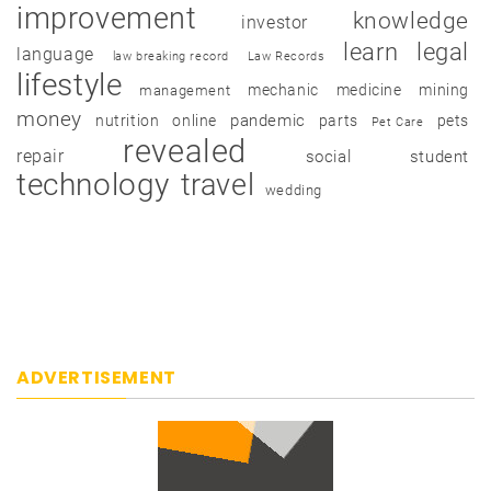
improvement
knowledge
investor
learn
legal
language
law breaking record
Law Records
lifestyle
mechanic
medicine
mining
management
money
pandemic
nutrition
online
parts
pets
Pet Care
revealed
repair
social
student
technology
travel
wedding
ADVERTISEMENT