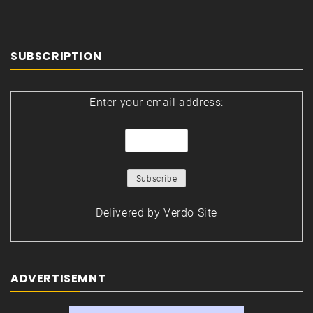
SUBSCRIPTION
Enter your email address:
Delivered by
Verdo Site
ADVERTISEMNT