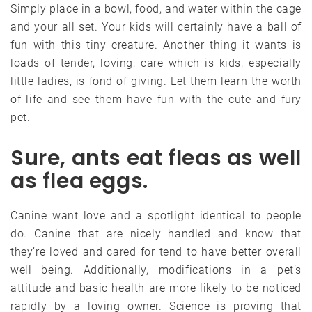
Simply place in a bowl, food, and water within the cage
and your all set. Your kids will certainly have a ball of
fun with this tiny creature. Another thing it wants is
loads of tender, loving, care which is kids, especially
little ladies, is fond of giving. Let them learn the worth
of life and see them have fun with the cute and fury
pet.
Sure, ants eat fleas as well
as flea eggs.
Canine want love and a spotlight identical to people
do. Canine that are nicely handled and know that
they’re loved and cared for tend to have better overall
well being. Additionally, modifications in a pet’s
attitude and basic health are more likely to be noticed
rapidly by a loving owner. Science is proving that