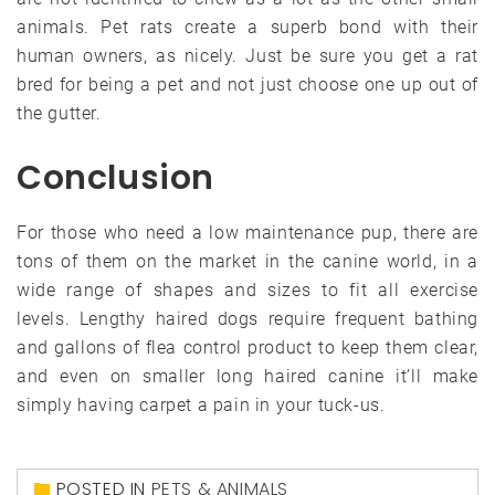
animals. Pet rats create a superb bond with their
human owners, as nicely. Just be sure you get a rat
bred for being a pet and not just choose one up out of
the gutter.
Conclusion
For those who need a low maintenance pup, there are
tons of them on the market in the canine world, in a
wide range of shapes and sizes to fit all exercise
levels. Lengthy haired dogs require frequent bathing
and gallons of flea control product to keep them clear,
and even on smaller long haired canine it’ll make
simply having carpet a pain in your tuck-us.
POSTED IN
PETS & ANIMALS