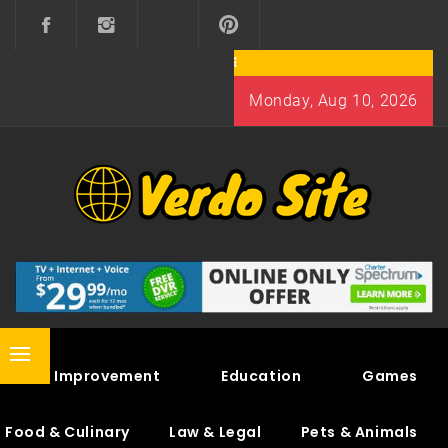
Skip
to
content
Monday, Aug 10, 2026
VERDO SITE
SHARE INTERESTING KNOWLEDGE
Primary
Home Improvement
Education
Games
Menu
Food & Culinary
Law & Legal
Pets & Animals