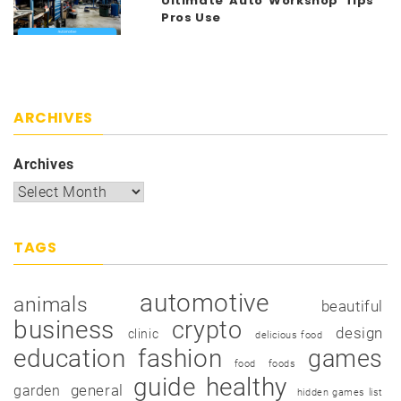
Ultimate Auto Workshop Tips
Pros Use
ARCHIVES
Archives
TAGS
automotive
animals
beautiful
business
crypto
design
clinic
delicious food
education
fashion
games
food
foods
guide
healthy
garden
general
hidden games list