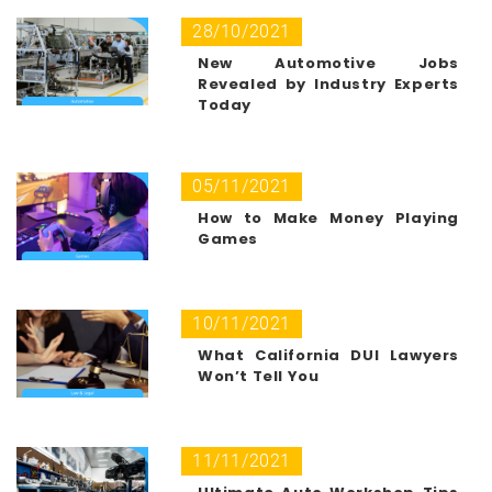
28/10/2021
New Automotive Jobs
Revealed by Industry Experts
Today
05/11/2021
How to Make Money Playing
Games
10/11/2021
What California DUI Lawyers
Won’t Tell You
11/11/2021