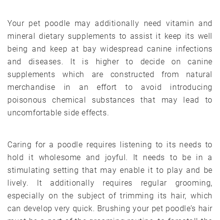
Your pet poodle may additionally need vitamin and
mineral dietary supplements to assist it keep its well
being and keep at bay widespread canine infections
and diseases. It is higher to decide on canine
supplements which are constructed from natural
merchandise in an effort to avoid introducing
poisonous chemical substances that may lead to
uncomfortable side effects.
Caring for a poodle requires listening to its needs to
hold it wholesome and joyful. It needs to be in a
stimulating setting that may enable it to play and be
lively. It additionally requires regular grooming,
especially on the subject of trimming its hair, which
can develop very quick. Brushing your pet poodle’s hair