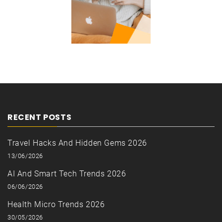
RECENT POSTS
Travel Hacks And Hidden Gems 2026
13/06/2026
AI And Smart Tech Trends 2026
06/06/2026
Health Micro Trends 2026
30/05/2026