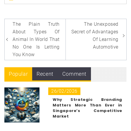
Post
The Plain Truth
The Unexposed
navigation
About Types Of
Secret of Advantages
Animal In World That
Of Learning
No One Is Letting
Automotive
You Know
Popular
Recent
Comment
26/02/2026
Why Strategic Branding
Matters More Than Ever in
Singapore’s Competitive
Market