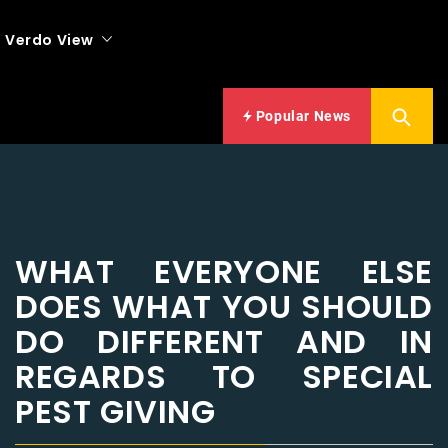
Verdo View
Popular News
WHAT EVERYONE ELSE
DOES WHAT YOU SHOULD
DO DIFFERENT AND IN
REGARDS TO SPECIAL
PEST GIVING