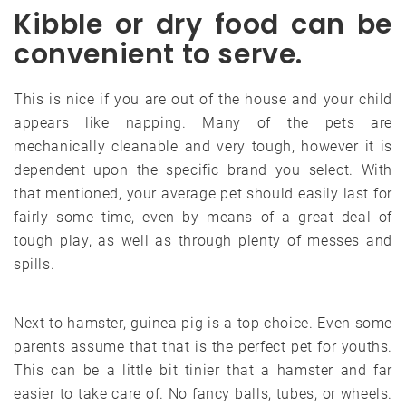
Kibble or dry food can be
convenient to serve.
This is nice if you are out of the house and your child
appears like napping. Many of the pets are
mechanically cleanable and very tough, however it is
dependent upon the specific brand you select. With
that mentioned, your average pet should easily last for
fairly some time, even by means of a great deal of
tough play, as well as through plenty of messes and
spills.
Next to hamster, guinea pig is a top choice. Even some
parents assume that that is the perfect pet for youths.
This can be a little bit tinier that a hamster and far
easier to take care of. No fancy balls, tubes, or wheels.