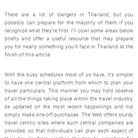
There are a lot of dangers in Thailand, but you
possibly can prepare for the majority of them if you
recognize what they’re first. I’ll cowl some areas below
briefly and offer a useful resource that may prepare
you for nearly something you’ll face in Thailand at the
finish of this article.
With the busy schedules most of us have, it’s simpler
to have one central platform from which to plan your
travel particulars. This manner you may hold observe
of all the things taking place within the travel industry,
be updated on the most recent happenings and not
simply make one off purchases. The Web offers sturdy
travel centric sites where such central companies are
provided, so that individuals can plan each aspect of