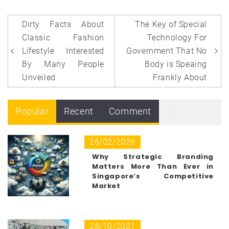
Post
Dirty Facts About
The Key of Special
navigation
Classic Fashion
Technology For
Lifestyle Interested
Government That No
By Many People
Body is Speaing
Unveiled
Frankly About
Popular
Recent
Comment
26/02/2026
Why Strategic Branding
Matters More Than Ever in
Singapore’s Competitive
Market
28/10/2021