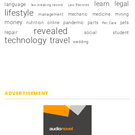
learn
legal
language
law breaking record
Law Records
lifestyle
mechanic
medicine
mining
management
money
pandemic
nutrition
online
parts
pets
Pet Care
revealed
repair
social
student
technology
travel
wedding
ADVERTISEMENT