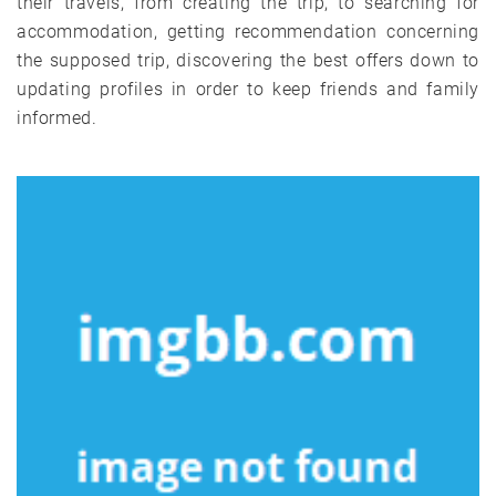
their travels, from creating the trip, to searching for
accommodation, getting recommendation concerning
the supposed trip, discovering the best offers down to
updating profiles in order to keep friends and family
informed.