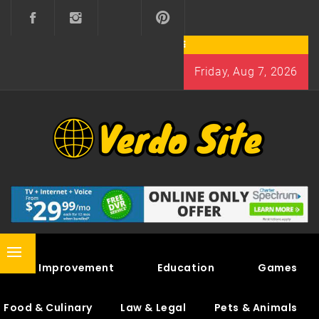
Skip
to
content
Friday, Aug 7, 2026
VERDO SITE
SHARE INTERESTING KNOWLEDGE
Primary
Home Improvement
Education
Games
Menu
Food & Culinary
Law & Legal
Pets & Animals