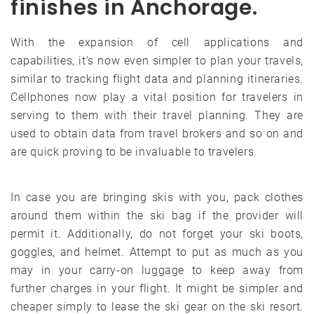
finishes in Anchorage.
With the expansion of cell applications and
capabilities, it’s now even simpler to plan your travels,
similar to tracking flight data and planning itineraries.
Cellphones now play a vital position for travelers in
serving to them with their travel planning. They are
used to obtain data from travel brokers and so on and
are quick proving to be invaluable to travelers.
In case you are bringing skis with you, pack clothes
around them within the ski bag if the provider will
permit it. Additionally, do not forget your ski boots,
goggles, and helmet. Attempt to put as much as you
may in your carry-on luggage to keep away from
further charges in your flight. It might be simpler and
cheaper simply to lease the ski gear on the ski resort.