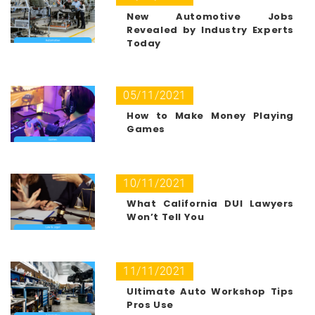
New Automotive Jobs
Revealed by Industry Experts
Today
05/11/2021
How to Make Money Playing
Games
10/11/2021
What California DUI Lawyers
Won’t Tell You
11/11/2021
Ultimate Auto Workshop Tips
Pros Use