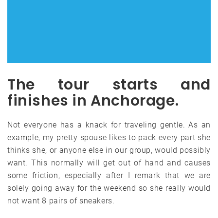
The tour starts and
finishes in Anchorage.
Not everyone has a knack for traveling gentle. As an
example, my pretty spouse likes to pack every part she
thinks she, or anyone else in our group, would possibly
want. This normally will get out of hand and causes
some friction, especially after I remark that we are
solely going away for the weekend so she really would
not want 8 pairs of sneakers.