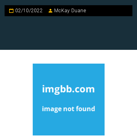
02/10/2022
McKay Duane