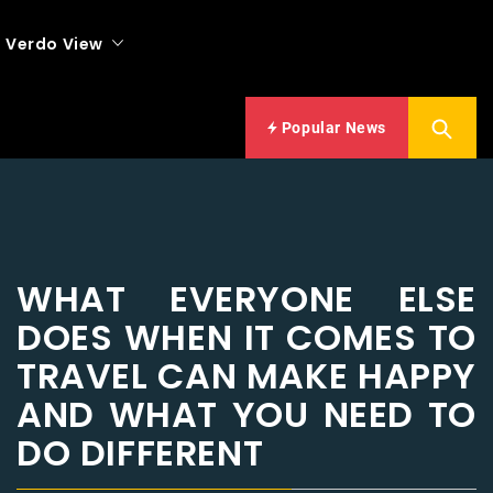
Verdo View
Popular News
WHAT EVERYONE ELSE
DOES WHEN IT COMES TO
TRAVEL CAN MAKE HAPPY
AND WHAT YOU NEED TO
DO DIFFERENT