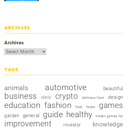
ARCHIVES
Archives
TAGS
automotive
animals
beautiful
business
crypto
design
clinic
delicious food
education
fashion
games
food
foods
guide
healthy
garden
general
hidden games list
improvement
knowledge
investor