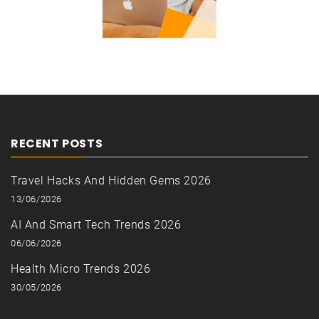
RECENT POSTS
Travel Hacks And Hidden Gems 2026
13/06/2026
AI And Smart Tech Trends 2026
06/06/2026
Health Micro Trends 2026
30/05/2026