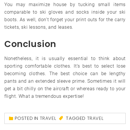
You may maximize house by tucking small items
comparable to ski gloves and socks inside your ski
boots. As well, don’t forget your print outs for the carry
tickets, ski lessons, and leases.
Conclusion
Nonetheless, it is usually essential to think about
sporting comfortable clothes. It’s best to select lose
becoming clothes. The best choice can be lengthy
pants and an extended sleeve prime. Sometimes it will
get a bit chilly on the aircraft or whereas ready to your
flight. What a tremendous expertise!
POSTED IN
TRAVEL
TAGGED
TRAVEL