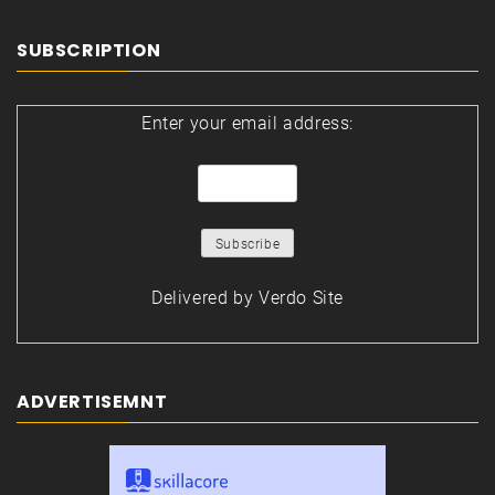
SUBSCRIPTION
Enter your email address:
Delivered by
Verdo Site
ADVERTISEMNT