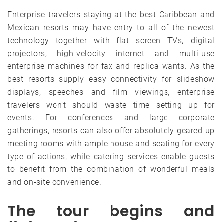
Enterprise travelers staying at the best Caribbean and
Mexican resorts may have entry to all of the newest
technology together with flat screen TVs, digital
projectors, high-velocity internet and multi-use
enterprise machines for fax and replica wants. As the
best resorts supply easy connectivity for slideshow
displays, speeches and film viewings, enterprise
travelers won’t should waste time setting up for
events. For conferences and large corporate
gatherings, resorts can also offer absolutely-geared up
meeting rooms with ample house and seating for every
type of actions, while catering services enable guests
to benefit from the combination of wonderful meals
and on-site convenience.
The tour begins and