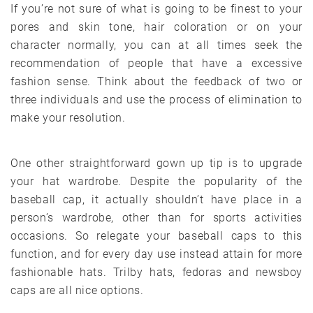
If you’re not sure of what is going to be finest to your
pores and skin tone, hair coloration or on your
character normally, you can at all times seek the
recommendation of people that have a excessive
fashion sense. Think about the feedback of two or
three individuals and use the process of elimination to
make your resolution.
One other straightforward gown up tip is to upgrade
your hat wardrobe. Despite the popularity of the
baseball cap, it actually shouldn’t have place in a
person’s wardrobe, other than for sports activities
occasions. So relegate your baseball caps to this
function, and for every day use instead attain for more
fashionable hats. Trilby hats, fedoras and newsboy
caps are all nice options.