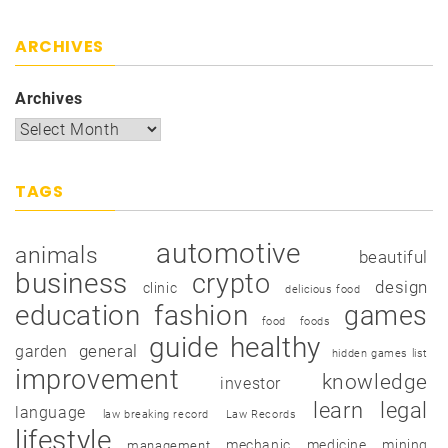
ARCHIVES
Archives
TAGS
automotive
animals
beautiful
business
crypto
design
clinic
delicious food
education
fashion
games
food
foods
guide
healthy
garden
general
hidden games list
improvement
knowledge
investor
learn
legal
language
law breaking record
Law Records
lifestyle
mechanic
medicine
mining
management