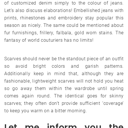
of customized denim simply to the colour of jeans.
Let’s also discuss elaborations! Embellished jeans with
prints, rhinestones and embroidery stay popular this
season as nicely. The same could be mentioned about
fur furnishings, frillery, falbala, gold worn stains. The
fantasy of world couturiers has no limits!
Scarves should never be the standout piece of an outfit
so avoid bright colors and garish patterns.
Additionally keep in mind that, although they are
fashionable, lightweight scarves will not hold you heat
so go away them within the wardrobe until spring
comes again round. The identical goes for skinny
scarves; they often don’t provide sufficient ‘coverage’
to keep you warm on a bitter morning.
Let me inform you the