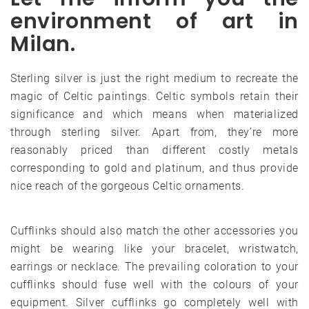
environment of art in
Milan.
Sterling silver is just the right medium to recreate the
magic of Celtic paintings. Celtic symbols retain their
significance and which means when materialized
through sterling silver. Apart from, they’re more
reasonably priced than different costly metals
corresponding to gold and platinum, and thus provide
nice reach of the gorgeous Celtic ornaments.
Cufflinks should also match the other accessories you
might be wearing like your bracelet, wristwatch,
earrings or necklace. The prevailing coloration to your
cufflinks should fuse well with the colours of your
equipment. Silver cufflinks go completely well with