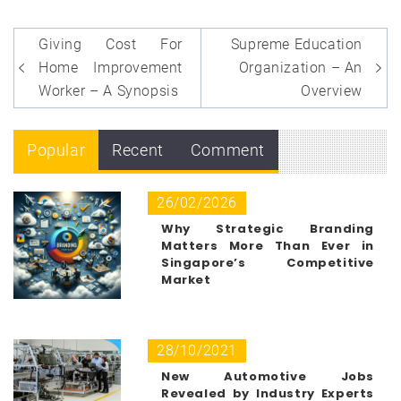
Post
Giving Cost For
Supreme Education
navigation
Home Improvement
Organization – An
Worker – A Synopsis
Overview
Popular
Recent
Comment
26/02/2026
Why Strategic Branding
Matters More Than Ever in
Singapore’s Competitive
Market
28/10/2021
New Automotive Jobs
Revealed by Industry Experts