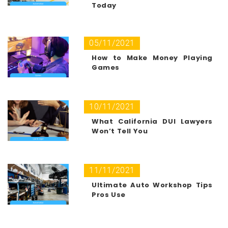
Today
05/11/2021
How to Make Money Playing
Games
10/11/2021
What California DUI Lawyers
Won’t Tell You
11/11/2021
Ultimate Auto Workshop Tips
Pros Use