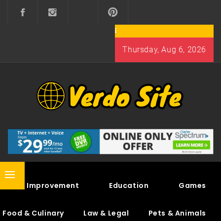
Skip
to
content
Thursday, Aug 6, 2026
VERDO SITE
SHARE INTERESTING KNOWLEDGE
Primary
Home Improvement
Education
Games
Menu
Food & Culinary
Law & Legal
Pets & Animals