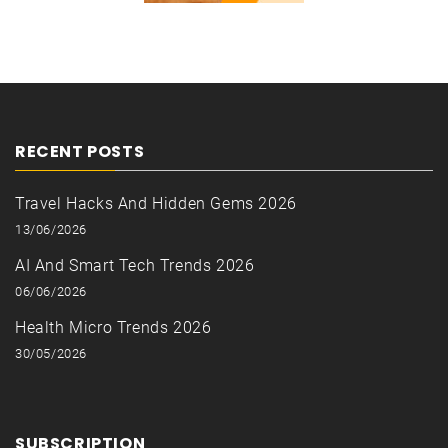
RECENT POSTS
Travel Hacks And Hidden Gems 2026
13/06/2026
AI And Smart Tech Trends 2026
06/06/2026
Health Micro Trends 2026
30/05/2026
SUBSCRIPTION