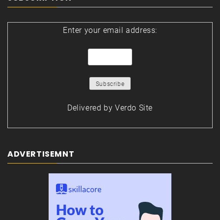
Enter your email address:
Delivered by
Verdo Site
ADVERTISEMNT