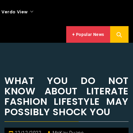
Verdo View
Popular News
WHAT YOU DO NOT
KNOW ABOUT LITERATE
FASHION LIFESTYLE MAY
POSSIBLY SHOCK YOU
12/12/2022
McKay Duane