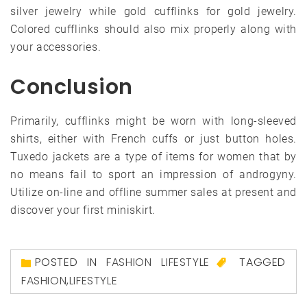
silver jewelry while gold cufflinks for gold jewelry.
Colored cufflinks should also mix properly along with
your accessories.
Conclusion
Primarily, cufflinks might be worn with long-sleeved
shirts, either with French cuffs or just button holes.
Tuxedo jackets are a type of items for women that by
no means fail to sport an impression of androgyny.
Utilize on-line and offline summer sales at present and
discover your first miniskirt.
POSTED IN
FASHION LIFESTYLE
TAGGED
FASHION
,
LIFESTYLE