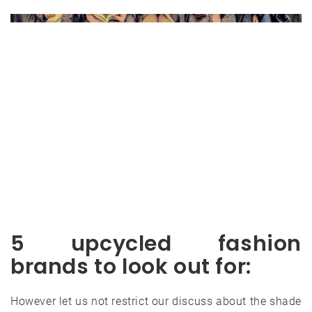
5 upcycled fashion
brands to look out for:
However let us not restrict our discuss about the shade