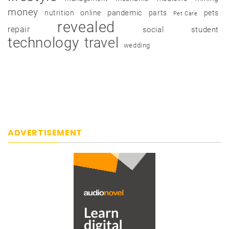
money
pandemic
nutrition
online
parts
pets
Pet Care
revealed
repair
social
student
technology
travel
wedding
ADVERTISEMENT