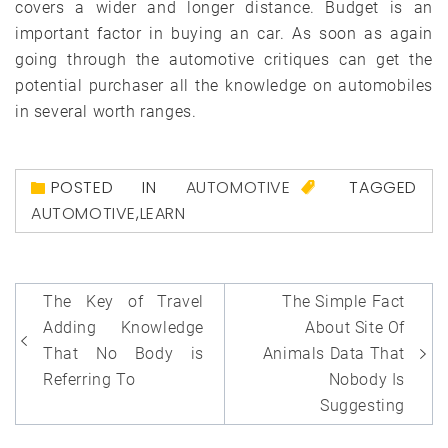
covers a wider and longer distance. Budget is an
important factor in buying an car. As soon as again
going through the automotive critiques can get the
potential purchaser all the knowledge on automobiles
in several worth ranges.
POSTED IN
AUTOMOTIVE
TAGGED
AUTOMOTIVE
,
LEARN
Post
The Key of Travel
The Simple Fact
navigation
Adding Knowledge
About Site Of
That No Body is
Animals Data That
Referring To
Nobody Is
Suggesting