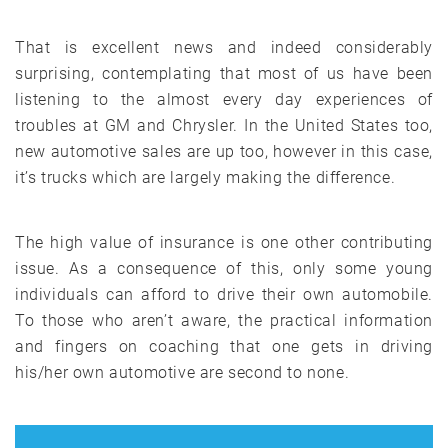
That is excellent news and indeed considerably
surprising, contemplating that most of us have been
listening to the almost every day experiences of
troubles at GM and Chrysler. In the United States too,
new automotive sales are up too, however in this case,
it’s trucks which are largely making the difference.
The high value of insurance is one other contributing
issue. As a consequence of this, only some young
individuals can afford to drive their own automobile.
To those who aren’t aware, the practical information
and fingers on coaching that one gets in driving
his/her own automotive are second to none.