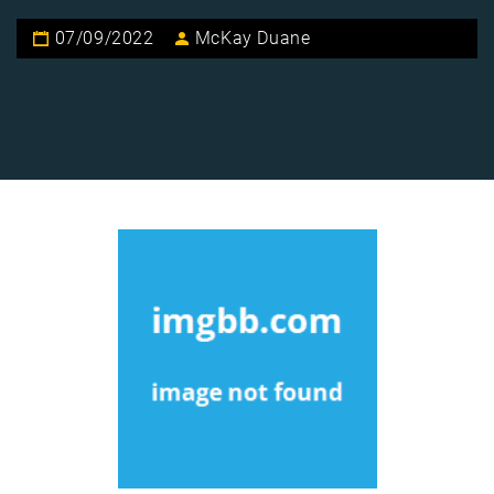
07/09/2022
McKay Duane