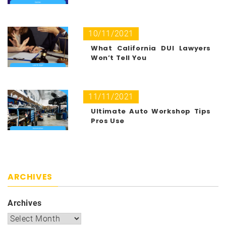
10/11/2021
What California DUI Lawyers
Won’t Tell You
11/11/2021
Ultimate Auto Workshop Tips
Pros Use
ARCHIVES
Archives