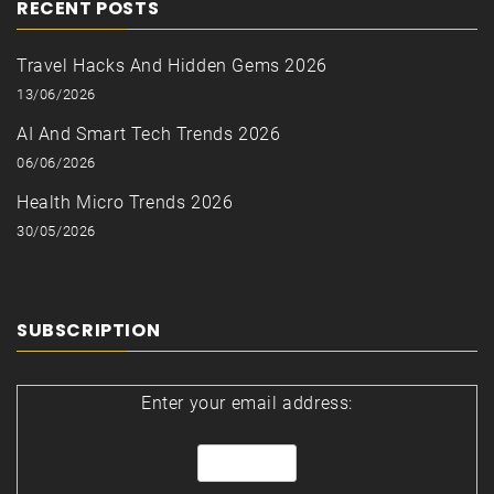
RECENT POSTS
Travel Hacks And Hidden Gems 2026
13/06/2026
AI And Smart Tech Trends 2026
06/06/2026
Health Micro Trends 2026
30/05/2026
SUBSCRIPTION
Enter your email address: