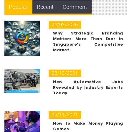
Popular
Recent
Comment
26/02/2026
Why Strategic Branding
Matters More Than Ever in
Singapore’s Competitive
Market
28/10/2021
New Automotive Jobs
Revealed by Industry Experts
Today
05/11/2021
How to Make Money Playing
Games