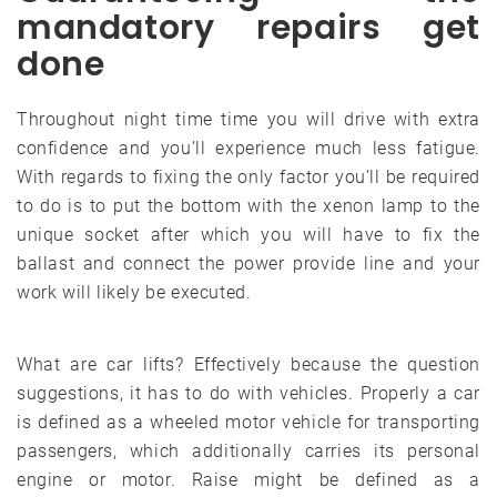
mandatory repairs get
done
Throughout night time time you will drive with extra
confidence and you’ll experience much less fatigue.
With regards to fixing the only factor you’ll be required
to do is to put the bottom with the xenon lamp to the
unique socket after which you will have to fix the
ballast and connect the power provide line and your
work will likely be executed.
What are car lifts? Effectively because the question
suggestions, it has to do with vehicles. Properly a car
is defined as a wheeled motor vehicle for transporting
passengers, which additionally carries its personal
engine or motor. Raise might be defined as a