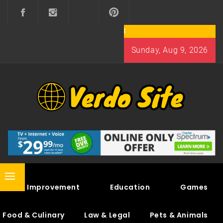
Skip
to
content
Sunday, Aug 9, 2026
VERDO SITE
SHARE INTERESTING KNOWLEDGE
Primary
Home Improvement
Education
Games
Menu
Food & Culinary
Law & Legal
Pets & Animals