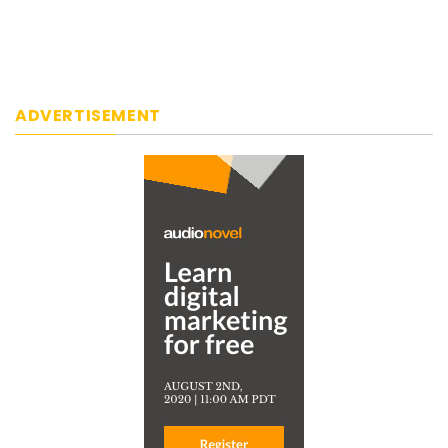
ADVERTISEMENT