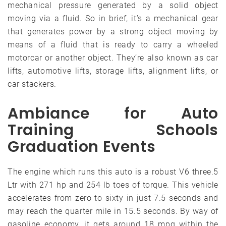
mechanical pressure generated by a solid object
moving via a fluid. So in brief, it’s a mechanical gear
that generates power by a strong object moving by
means of a fluid that is ready to carry a wheeled
motorcar or another object. They’re also known as car
lifts, automotive lifts, storage lifts, alignment lifts, or
car stackers.
Ambiance for Auto
Training Schools
Graduation Events
The engine which runs this auto is a robust V6 three.5
Ltr with 271 hp and 254 lb toes of torque. This vehicle
accelerates from zero to sixty in just 7.5 seconds and
may reach the quarter mile in 15.5 seconds. By way of
gasoline economy, it gets around 18 mpg within the