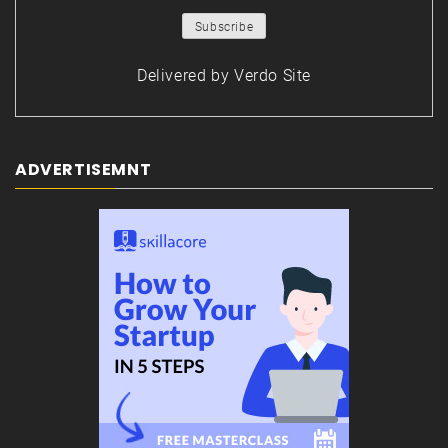
Delivered by
Verdo Site
ADVERTISEMNT