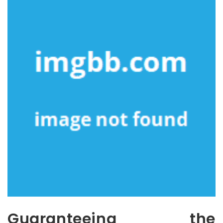
Guaranteeing the