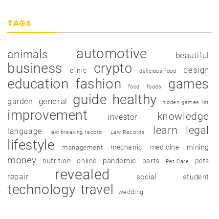
TAGS
automotive
animals
beautiful
business
crypto
design
clinic
delicious food
education
fashion
games
food
foods
guide
healthy
garden
general
hidden games list
improvement
knowledge
investor
learn
legal
language
law breaking record
Law Records
lifestyle
mechanic
medicine
mining
management
money
pandemic
nutrition
online
parts
pets
Pet Care
revealed
repair
social
student
technology
travel
wedding