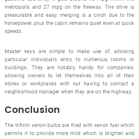
metropolis and 27 mpg on the freeway. The drive is
pleasurable and easy, merging is a cinch due to the
horsepower, plus the cabin remains quiet even at quick
speeds.
Master keys are simple to make use of, allowing
particular individuals entry to numerous rooms or
buildings. They are notably handy for companies,
allowing owners to let themselves into all of their
stores or workplaces with out having to contact a
neighborhood manager when they are on the highway.
Conclusion
The Infiniti xenon bulbs are filed with xenon fuel which
permits it to provide more mild which is brighter and