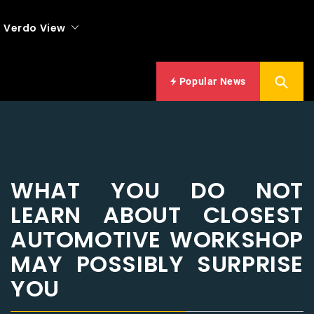
Verdo View
Popular News
WHAT YOU DO NOT
LEARN ABOUT CLOSEST
AUTOMOTIVE WORKSHOP
MAY POSSIBLY SURPRISE
YOU