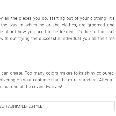
y all the pieces you do, starting out of your clothing. It’s
y the way in which he or she clothes, are groomed and
le about how you need to be treated. It’s due to this fact
ith out trying the successful individual you all the time
u can create. Too many colors makes folks shiny coloured,
hivering on your costume shall be extra standard. After all
te not one of the seven dwarves!
ED
FASHION
,
LIFESTYLE