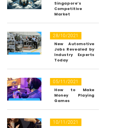
Singapore’s
Competitive
Market
28/10/2021
New Automotive
Jobs Revealed by
Industry Experts
Today
05/11/2021
How to Make
Money Playing
Games
10/11/2021