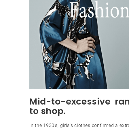
Mid-to-excessive ra
to shop.
In the 1930’s, girls’s clothes confirmed a ext