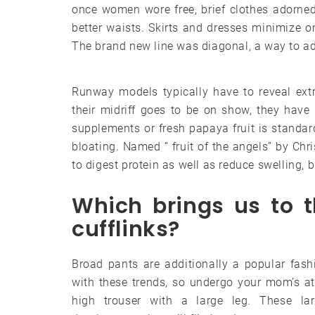
once women wore free, brief clothes adorned
better waists. Skirts and dresses minimize o
The brand new line was diagonal, a way to add 
Runway models typically have to reveal extr
their midriff goes to be on show, they have
supplements or fresh papaya fruit is standa
bloating. Named ” fruit of the angels” by Ch
to digest protein as well as reduce swelling, b
Which brings us to t
cufflinks?
Broad pants are additionally a popular fash
with these trends, so undergo your mom’s at
high trouser with a large leg. These la