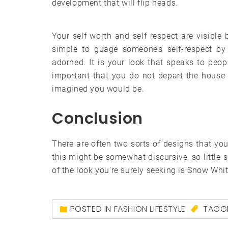
development that will flip heads.
Your self worth and self respect are visible b
simple to guage someone’s self-respect b
adorned. It is your look that speaks to peop
important that you do not depart the house w
imagined you would be.
Conclusion
There are often two sorts of designs that yo
this might be somewhat discursive, so little s
of the look you’re surely seeking is Snow Whi
POSTED IN
FASHION LIFESTYLE
TAGG