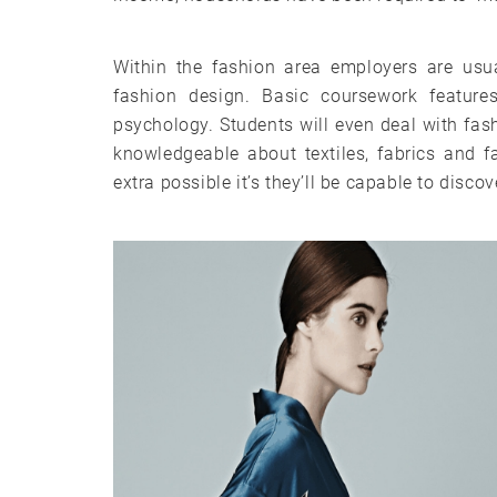
Within the fashion area employers are usua
fashion design. Basic coursework featu
psychology. Students will even deal with fashi
knowledgeable about textiles, fabrics and 
extra possible it’s they’ll be capable to disco