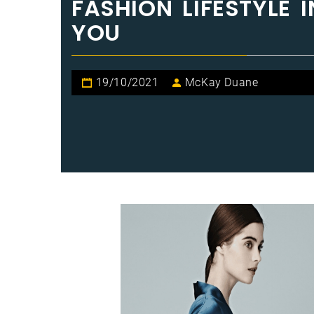
FASHION LIFESTYLE
YOU
19/10/2021
McKay Duane