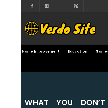
Skip
to
content
VERDO SITE
SHARE INTERESTING KNOWLEDGE
Home Improvement
Education
Game
WHAT YOU DON’T