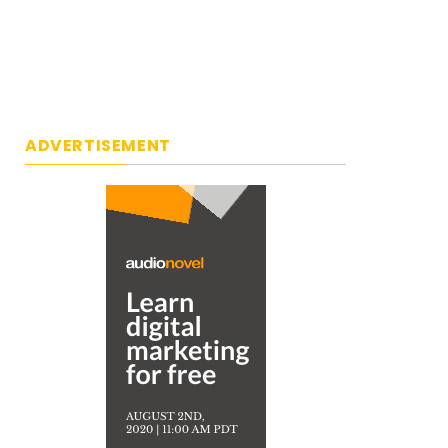
ADVERTISEMENT