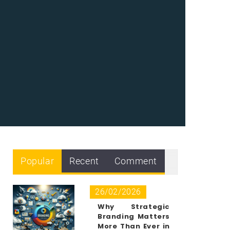
Popular
Recent
Comment
26/02/2026
Why Strategic
Branding Matters
More Than Ever in