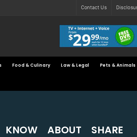
Contact Us
Disclosu
s
Food & Culinary
Law & Legal
Pets & Animals
 KNOW ABOUT SHARE