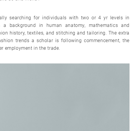
lly searching for individuals with two or 4 yr levels in
res a background in human anatomy, mathematics and
on history, textiles, and stitching and tailoring. The extra
fashion trends a scholar is following commencement, the
ver employment in the trade.