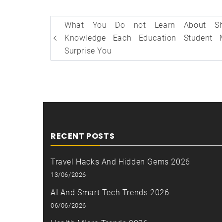
Post
What You Do not Learn About Sh
navigation
Knowledge Each Education Student 
Surprise You
RECENT POSTS
Travel Hacks And Hidden Gems 2026
13/06/2026
AI And Smart Tech Trends 2026
06/06/2026