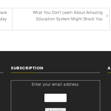
are
What You Don’t Learn About Amazing
May
Education System Might Shock You
SUBSCRIPTION
A
Enter your email address: