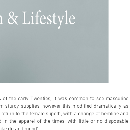
 of the early Twenties, it was common to see masculine
m sturdy supplies, however this modified dramatically as
return to the female superb, with a change of hemline and
 in the apparel of the times, with little or no disposable
ake do and mend’.