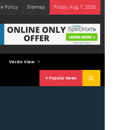
re Policy
Sitemap
Friday, Aug 7, 2026
Verdo View
Popular News