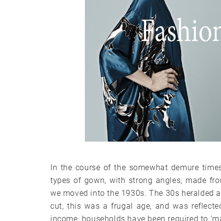
In the course of the somewhat demure times
types of gown, with strong angles, made fro
we moved into the 1930s. The 30s heralded a 
cut, this was a frugal age, and was reflected
income, households have been required to ‘m