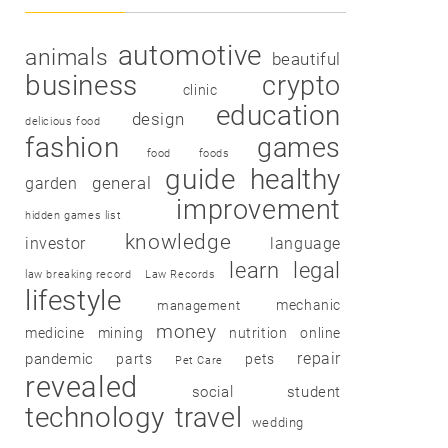
automotive
animals
beautiful
business
crypto
clinic
education
design
delicious food
fashion
games
food
foods
guide
healthy
garden
general
improvement
hidden games list
knowledge
investor
language
learn
legal
law breaking record
Law Records
lifestyle
mechanic
management
money
medicine
mining
nutrition
online
repair
pandemic
parts
pets
Pet Care
revealed
social
student
technology
travel
wedding