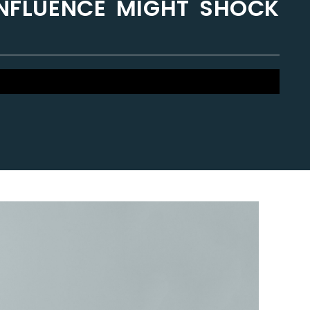
 INFLUENCE MIGHT SHOCK