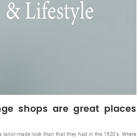
nge shops are great places
ra tailor-made look than that they had in the 1920’s. Where