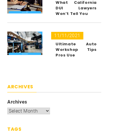
What California
DUI Lawyers
Won’t Tell You
11/11/2021
Ultimate Auto
Workshop Tips
Pros Use
ARCHIVES
Archives
TAGS