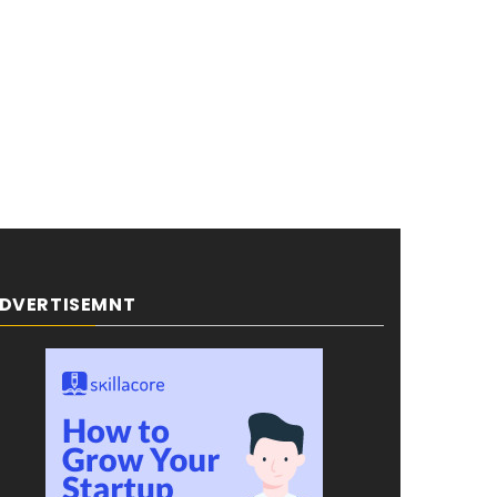
DVERTISEMNT