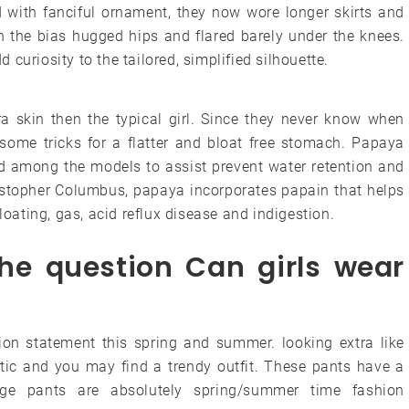
 with fanciful ornament, they now wore longer skirts and
n the bias hugged hips and flared barely under the knees.
curiosity to the tailored, simplified silhouette.
a skin then the typical girl. Since they never know when
 some tricks for a flatter and bloat free stomach. Papaya
rd among the models to assist prevent water retention and
ristopher Columbus, papaya incorporates papain that helps
loating, gas, acid reflux disease and indigestion.
he question Can girls wear
ion statement this spring and summer. looking extra like
tic and you may find a trendy outfit. These pants have a
rge pants are absolutely spring/summer time fashion