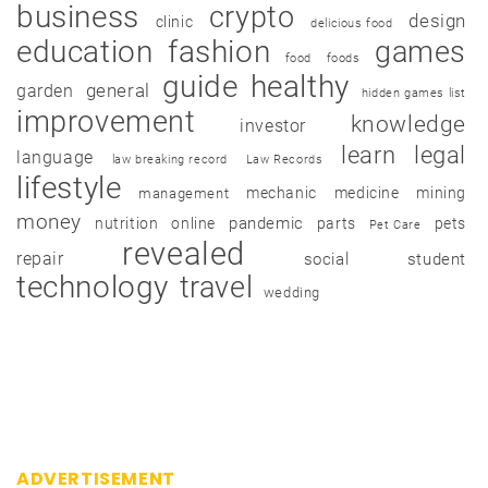
business
crypto
design
clinic
delicious food
education
fashion
games
food
foods
guide
healthy
garden
general
hidden games list
improvement
knowledge
investor
learn
legal
language
law breaking record
Law Records
lifestyle
mechanic
medicine
mining
management
money
pandemic
nutrition
online
parts
pets
Pet Care
revealed
repair
social
student
technology
travel
wedding
ADVERTISEMENT