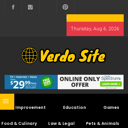
Skip
to
content
Thursday, Aug 6, 2026
VERDO SITE
SHARE INTERESTING KNOWLEDGE
Primary
Home Improvement
Education
Games
Menu
Food & Culinary
Law & Legal
Pets & Animals