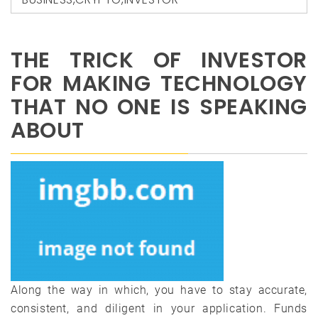
THE TRICK OF INVESTOR
FOR MAKING TECHNOLOGY
THAT NO ONE IS SPEAKING
ABOUT
Along the way in which, you have to stay accurate,
consistent, and diligent in your application. Funds