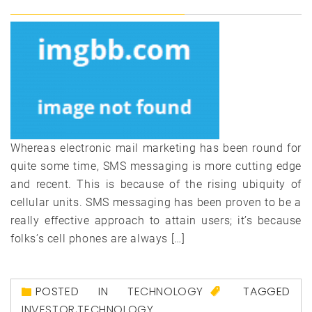
Whereas electronic mail marketing has been round for
quite some time, SMS messaging is more cutting edge
and recent. This is because of the rising ubiquity of
cellular units. SMS messaging has been proven to be a
really effective approach to attain users; it’s because
folks’s cell phones are always […]
POSTED IN
TECHNOLOGY
TAGGED
INVESTOR
,
TECHNOLOGY