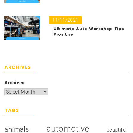
11/11/2021
Ultimate Auto Workshop Tips
Pros Use
ARCHIVES
Archives
TAGS
automotive
animals
beautiful