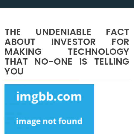
THE UNDENIABLE FACT
ABOUT INVESTOR FOR
MAKING TECHNOLOGY
THAT NO-ONE IS TELLING
YOU