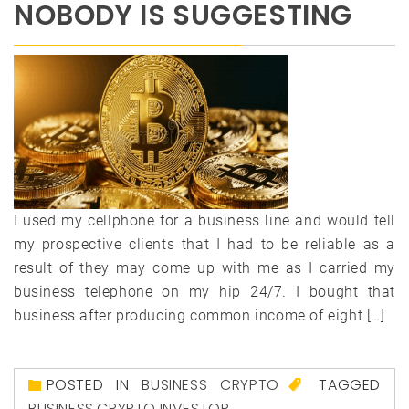
NOBODY IS SUGGESTING
I used my cellphone for a business line and would tell
my prospective clients that I had to be reliable as a
result of they may come up with me as I carried my
business telephone on my hip 24/7. I bought that
business after producing common income of eight […]
POSTED IN
BUSINESS CRYPTO
TAGGED
BUSINESS
,
CRYPTO
,
INVESTOR