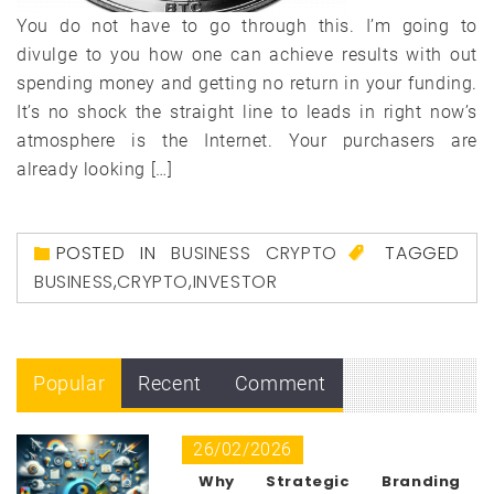
You do not have to go through this. I’m going to
divulge to you how one can achieve results with out
spending money and getting no return in your funding.
It’s no shock the straight line to leads in right now’s
atmosphere is the Internet. Your purchasers are
already looking […]
POSTED IN
BUSINESS CRYPTO
TAGGED
BUSINESS
,
CRYPTO
,
INVESTOR
Popular
Recent
Comment
26/02/2026
Why Strategic Branding