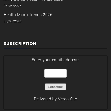
06/06/2026
Health Micro Trends 2026
30/05/2026
SUBSCRIPTION
Enter your email address:
Delivered by
Verdo Site