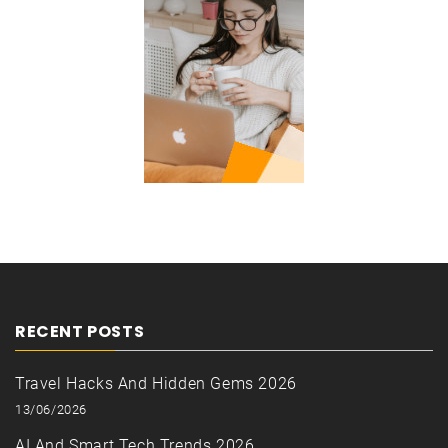
RECENT POSTS
Travel Hacks And Hidden Gems 2026
13/06/2026
AI And Smart Tech Trends 2026