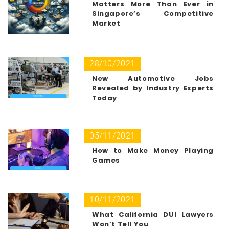
Matters More Than Ever in
Singapore’s Competitive
Market
28/10/2021
New Automotive Jobs
Revealed by Industry Experts
Today
05/11/2021
How to Make Money Playing
Games
10/11/2021
What California DUI Lawyers
Won’t Tell You