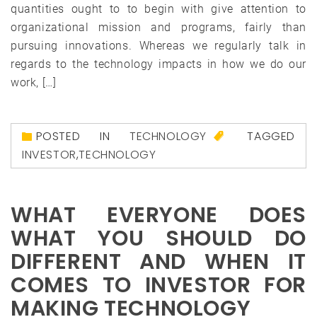
quantities ought to to begin with give attention to
organizational mission and programs, fairly than
pursuing innovations. Whereas we regularly talk in
regards to the technology impacts in how we do our
work, […]
POSTED IN
TECHNOLOGY
TAGGED
INVESTOR
,
TECHNOLOGY
WHAT EVERYONE DOES
WHAT YOU SHOULD DO
DIFFERENT AND WHEN IT
COMES TO INVESTOR FOR
MAKING TECHNOLOGY