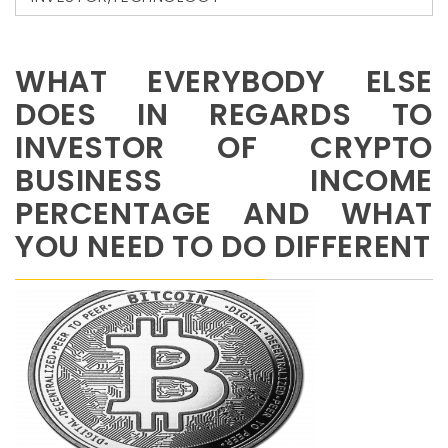
WHAT EVERYBODY ELSE
DOES IN REGARDS TO
INVESTOR OF CRYPTO
BUSINESS INCOME
PERCENTAGE AND WHAT
YOU NEED TO DO DIFFERENT