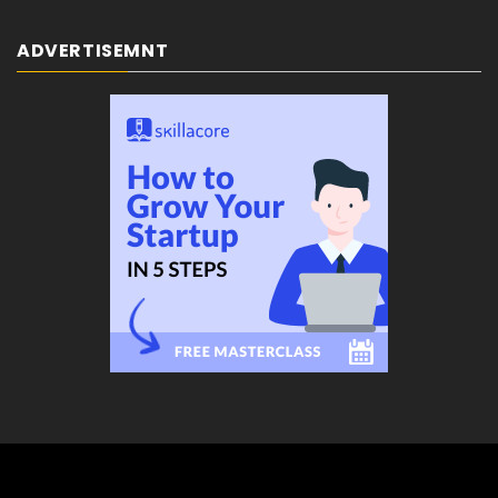
ADVERTISEMNT