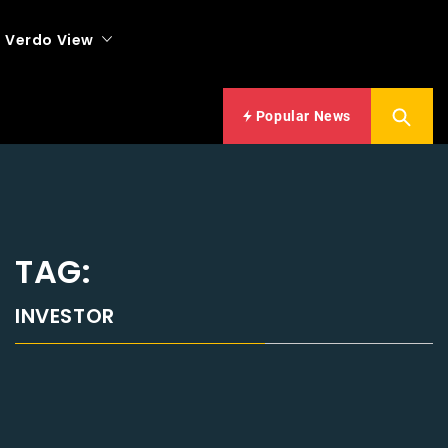
Verdo View
Popular News
TAG:
INVESTOR