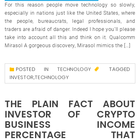
For this reason people move technology so slowly,
especially in nations just like the United States, where
the people, bureaucrats, legal professionals, and
traders are afraid of danger. Indeed I hope you’ll please
take into account all this and think on it. Qualcomm
Mirasol A gorgeous discovery, Mirasol mimics the […]
POSTED IN
TECHNOLOGY
TAGGED
INVESTOR
,
TECHNOLOGY
THE PLAIN FACT ABOUT
INVESTOR OF CRYPTO
BUSINESS INCOME
PERCENTAGE THAT