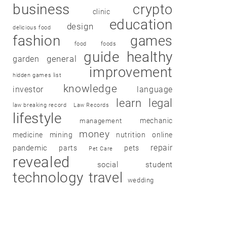
business
crypto
clinic
education
design
delicious food
fashion
games
food
foods
guide
healthy
garden
general
improvement
hidden games list
knowledge
investor
language
learn
legal
law breaking record
Law Records
lifestyle
mechanic
management
money
medicine
mining
nutrition
online
repair
pandemic
parts
pets
Pet Care
revealed
social
student
technology
travel
wedding