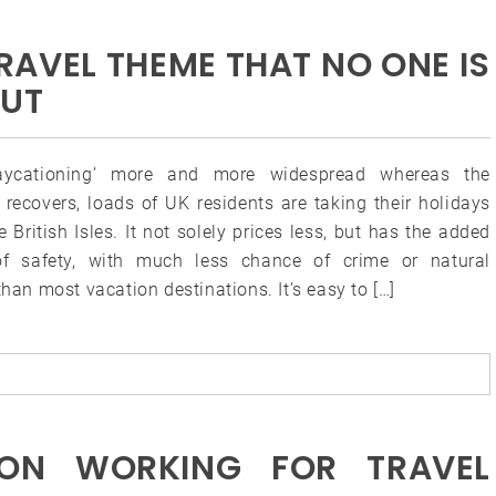
TRAVEL THEME THAT NO ONE IS
OUT
taycationing’ more and more widespread whereas the
recovers, loads of UK residents are taking their holidays
e British Isles. It not solely prices less, but has the added
of safety, with much less chance of crime or natural
than most vacation destinations. It’s easy to […]
ON WORKING FOR TRAVEL