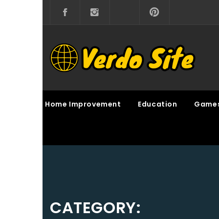
Skip
to
content
VERDO SITE
SHARE INTERESTING KNOWLEDGE
Home Improvement
Education
Game
CATEGORY: