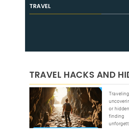
TRAVEL
TRAVEL HACKS AND HI
Travelin
uncoverin
or hidden
findin
unforgett