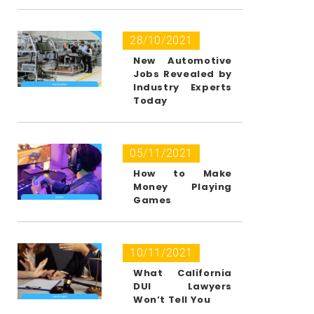
28/10/2021
New Automotive
Jobs Revealed by
Industry Experts
Today
05/11/2021
How to Make
Money Playing
Games
10/11/2021
What California
DUI Lawyers
Won’t Tell You