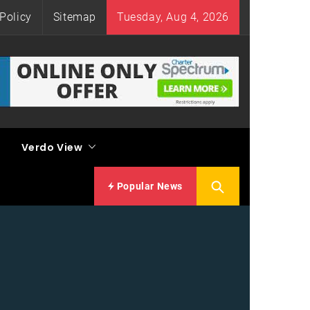
Policy
Sitemap
Tuesday, Aug 4, 2026
Verdo View
Popular News