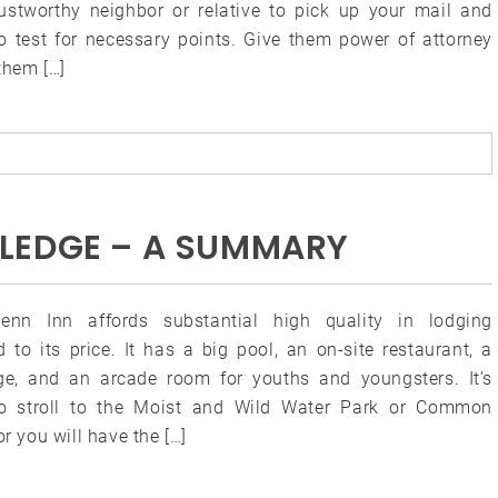
trustworthy neighbor or relative to pick up your mail and
to test for necessary points. Give them power of attorney
them […]
LEDGE – A SUMMARY
enn Inn affords substantial high quality in lodging
 to its price. It has a big pool, an on-site restaurant, a
ge, and an arcade room for youths and youngsters. It’s
o stroll to the Moist and Wild Water Park or Common
or you will have the […]