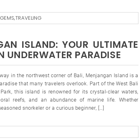
 GEMS
,
TRAVELING
AN ISLAND: YOUR ULTIMATE
DEN UNDERWATER PARADISE
way in the northwest corner of Bali, Menjangan Island is a
paradise that many travelers overlook. Part of the West Bali
Park, this island is renowned for its crystal-clear waters,
coral reefs, and an abundance of marine life. Whether
seasoned snorkeler or a curious beginner, […]