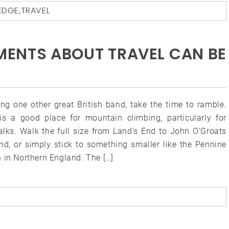
EDGE
,
TRAVEL
MENTS ABOUT TRAVEL CAN BE
ing one other great British band, take the time to ramble.
s a good place for mountain climbing, particularly for
alks. Walk the full size from Land’s End to John O’Groats
and, or simply stick to something smaller like the Pennine
 in Northern England. The […]