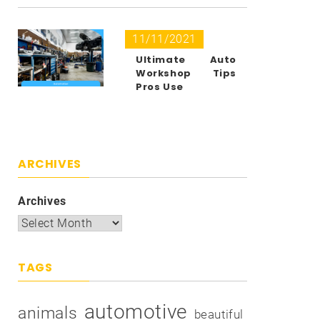
11/11/2021
Ultimate Auto
Workshop Tips
Pros Use
ARCHIVES
Archives
TAGS
automotive
animals
beautiful