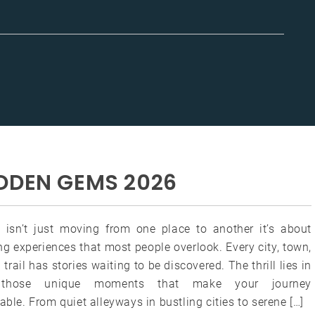
DDEN GEMS 2026
g isn’t just moving from one place to another it’s about
g experiences that most people overlook. Every city, town,
 trail has stories waiting to be discovered. The thrill lies in
g those unique moments that make your journey
able. From quiet alleyways in bustling cities to serene […]