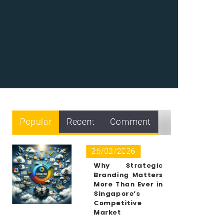
Popular
Recent
Comment
26/02/2026
Why Strategic
Branding Matters
More Than Ever in
Singapore’s
Competitive
Market