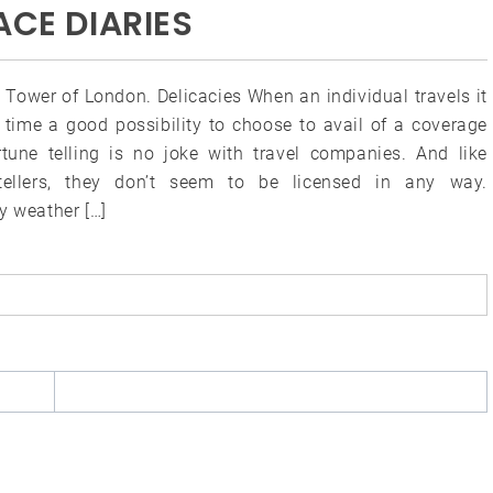
ACE DIARIES
 Tower of London. Delicacies When an individual travels it
e time a good possibility to choose to avail of a coverage
rtune telling is no joke with travel companies. And like
tellers, they don’t seem to be licensed in any way.
y weather […]