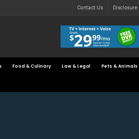
Contact Us
Disclosure 
s
Food & Culinary
Law & Legal
Pets & Animals