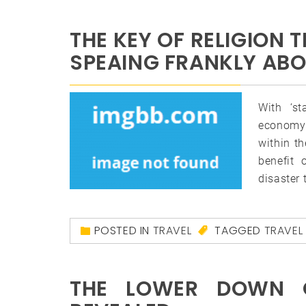
THE KEY OF RELIGION 
SPEAING FRANKLY AB
With ‘s
economy 
within th
benefit 
disaster 
POSTED IN
TRAVEL
TAGGED
TRAVEL
THE LOWER DOWN 