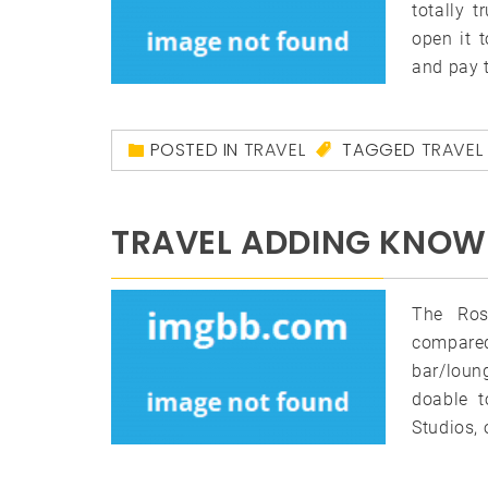
totally 
open it 
and pay 
POSTED IN
TRAVEL
TAGGED
TRAVEL
TRAVEL ADDING KNOW
The Ros
compared
bar/loun
doable t
Studios, 