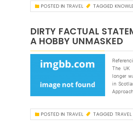
POSTED IN
TRAVEL
TAGGED
KNOWL
DIRTY FACTUAL STATE
A HOBBY UNMASKED
Referenc
The UK i
longer w
in Scotl
Approach
POSTED IN
TRAVEL
TAGGED
TRAVEL