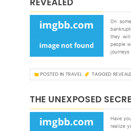
REVEALED
On some 
bankruptc
they wil
people w
journeys 
POSTED IN
TRAVEL
TAGGED
REVEAL
THE UNEXPOSED SECRE
Have you
realize 