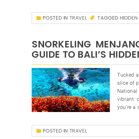
POSTED IN
TRAVEL
TAGGED
HIDDEN
SNORKELING MENJANG
GUIDE TO BALI’S HID
Tucked a
slice of 
National 
vibrant 
you’re a 
POSTED IN
TRAVEL