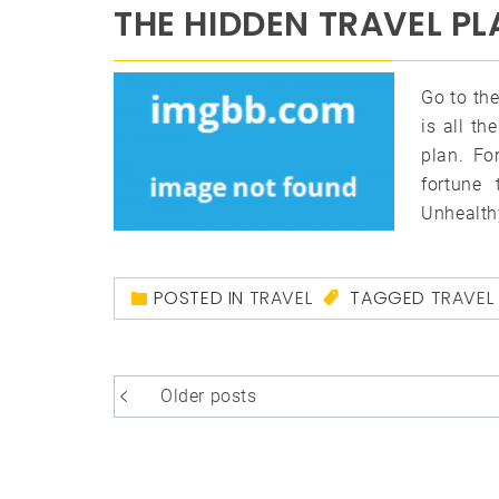
THE HIDDEN TRAVEL PL
Go to the
is all th
plan. Fo
fortune 
Unhealth
POSTED IN
TRAVEL
TAGGED
TRAVEL
Posts
Older posts
navigation