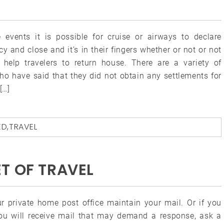
events it is possible for cruise or airways to declare
y and close and it’s in their fingers whether or not or not
l help travelers to return house. There are a variety of
ho have said that they did not obtain any settlements for
[…]
ED
,
TRAVEL
T OF TRAVEL
r private home post office maintain your mail. Or if you
you will receive mail that may demand a response, ask a