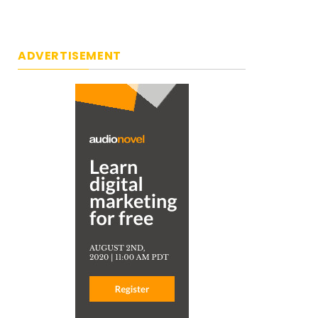
ADVERTISEMENT