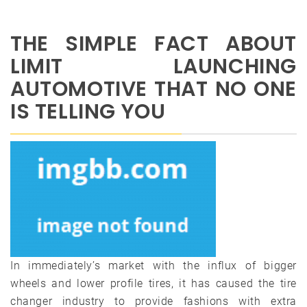
THE SIMPLE FACT ABOUT
LIMIT LAUNCHING
AUTOMOTIVE THAT NO ONE
IS TELLING YOU
In immediately’s market with the influx of bigger
wheels and lower profile tires, it has caused the tire
changer industry to provide fashions with extra