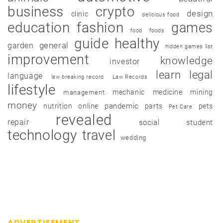
business
crypto
design
clinic
delicious food
education
fashion
games
food
foods
guide
healthy
garden
general
hidden games list
improvement
knowledge
investor
learn
legal
language
law breaking record
Law Records
lifestyle
mechanic
medicine
mining
management
money
pandemic
nutrition
online
parts
pets
Pet Care
revealed
repair
social
student
technology
travel
wedding
ADVERTISEMENT