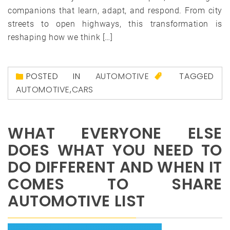
companions that learn, adapt, and respond. From city
streets to open highways, this transformation is
reshaping how we think […]
POSTED IN
AUTOMOTIVE
TAGGED
AUTOMOTIVE
,
CARS
WHAT EVERYONE ELSE
DOES WHAT YOU NEED TO
DO DIFFERENT AND WHEN IT
COMES TO SHARE
AUTOMOTIVE LIST