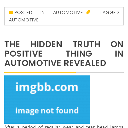
POSTED IN
AUTOMOTIVE
TAGGED
AUTOMOTIVE
THE HIDDEN TRUTH ON
POSITIVE THING IN
AUTOMOTIVE REVEALED
After a period of regular wear and tear head lamps