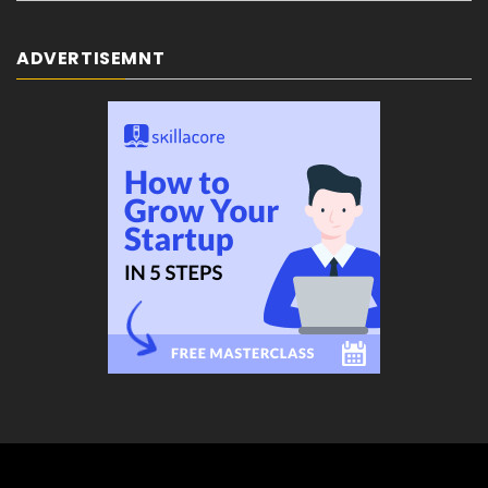
ADVERTISEMNT