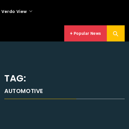
Verdo View
Popular News
TAG:
AUTOMOTIVE