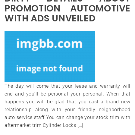
PROMOTION AUTOMOTIVE
WITH ADS UNVEILED
The day will come that your lease and warranty will
end and you’ll be personal your personal. When that
happens you will be glad that you cast a brand new
relationship along with your friendly neighborhood
auto service staff You can change your stock trim with
aftermarket trim Cylinder Locks […]