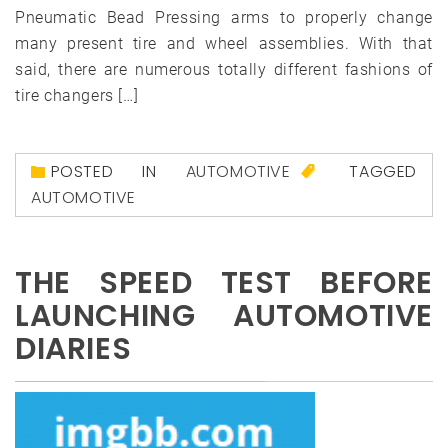
Pneumatic Bead Pressing arms to properly change
many present tire and wheel assemblies. With that
said, there are numerous totally different fashions of
tire changers […]
POSTED IN
AUTOMOTIVE
TAGGED
AUTOMOTIVE
THE SPEED TEST BEFORE
LAUNCHING AUTOMOTIVE
DIARIES