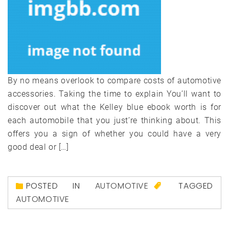
By no means overlook to compare costs of automotive
accessories. Taking the time to explain You’ll want to
discover out what the Kelley blue ebook worth is for
each automobile that you just’re thinking about. This
offers you a sign of whether you could have a very
good deal or […]
POSTED IN
AUTOMOTIVE
TAGGED
AUTOMOTIVE