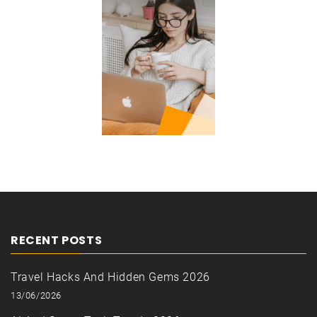
RECENT POSTS
Travel Hacks And Hidden Gems 2026
13/06/2026