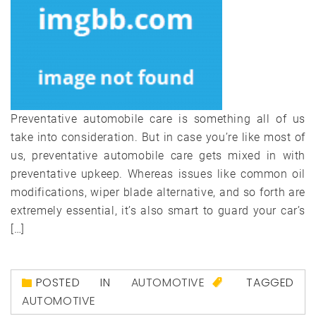
Preventative automobile care is something all of us
take into consideration. But in case you’re like most of
us, preventative automobile care gets mixed in with
preventative upkeep. Whereas issues like common oil
modifications, wiper blade alternative, and so forth are
extremely essential, it’s also smart to guard your car’s
[…]
POSTED IN
AUTOMOTIVE
TAGGED
AUTOMOTIVE