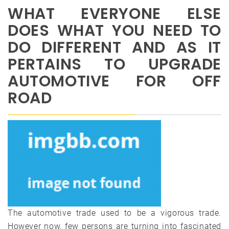
WHAT EVERYONE ELSE
DOES WHAT YOU NEED TO
DO DIFFERENT AND AS IT
PERTAINS TO UPGRADE
AUTOMOTIVE FOR OFF
ROAD
The automotive trade used to be a vigorous trade.
However now, few persons are turning into fascinated