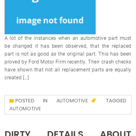
A lot of the instances when an automotive part must
be changed it has been observed, that the replaced
part is not as good as the original part. This has been
proved by Ford Motor Firm recently. Their crash checks
have shown that not all replacement parts are equally
created […]
POSTED IN
AUTOMOTIVE
TAGGED
AUTOMOTIVE
DIRTY DETAILS ABOUT