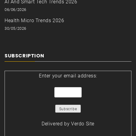
AI And Smart Tech Trends 2026
06/06/2026
Health Micro Trends 2026
30/05/2026
SUBSCRIPTION
Enter your email address:
Delivered by
Verdo Site