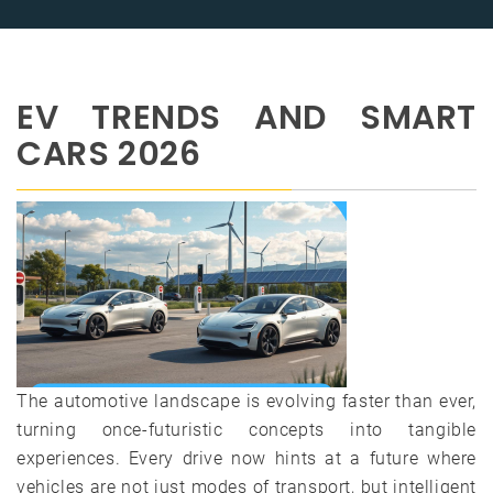
EV TRENDS AND SMART
CARS 2026
The automotive landscape is evolving faster than ever,
turning once-futuristic concepts into tangible
experiences. Every drive now hints at a future where
vehicles are not just modes of transport, but intelligent