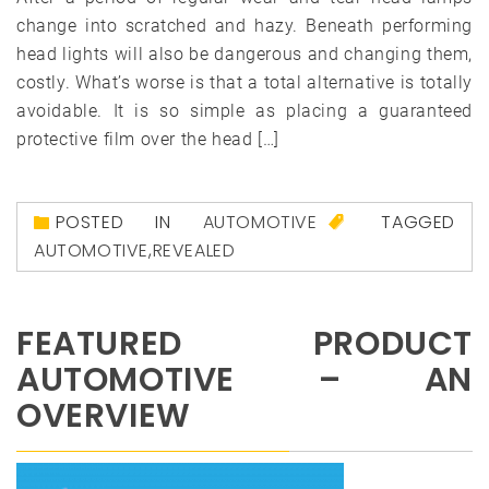
change into scratched and hazy. Beneath performing
head lights will also be dangerous and changing them,
costly. What’s worse is that a total alternative is totally
avoidable. It is so simple as placing a guaranteed
protective film over the head […]
POSTED IN
AUTOMOTIVE
TAGGED
AUTOMOTIVE
,
REVEALED
FEATURED PRODUCT
AUTOMOTIVE – AN
OVERVIEW