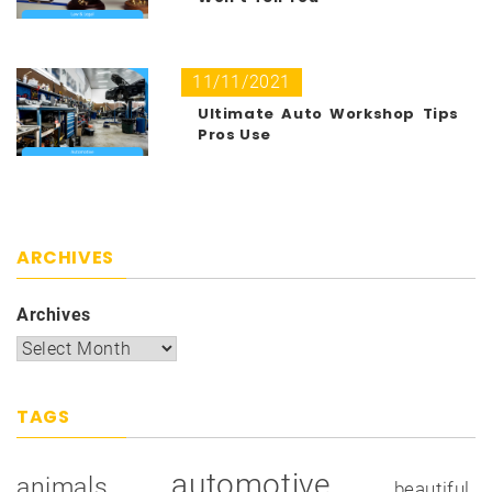
11/11/2021
Ultimate Auto Workshop Tips
Pros Use
ARCHIVES
Archives
TAGS
automotive
animals
beautiful