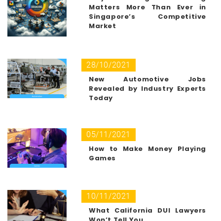
Matters More Than Ever in
Singapore’s Competitive
Market
28/10/2021
New Automotive Jobs
Revealed by Industry Experts
Today
05/11/2021
How to Make Money Playing
Games
10/11/2021
What California DUI Lawyers
Won’t Tell You