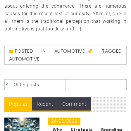
about entering the commerce. There are numerous
causes for this recent lost of curiosity. After all, one in
all them is the traditional perception that working in
automotive is just too dirty and […]
POSTED IN
AUTOMOTIVE
TAGGED
AUTOMOTIVE
Posts
Older posts
navigation
Popular
Recent
Comment
26/02/2026
Why Strategic Branding