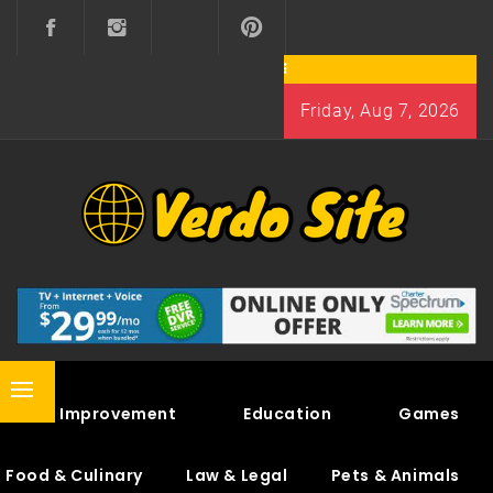
Skip
to
content
Friday, Aug 7, 2026
VERDO SITE
SHARE INTERESTING KNOWLEDGE
Primary
Home Improvement
Education
Games
Menu
Food & Culinary
Law & Legal
Pets & Animals