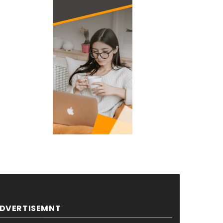
DVERTISEMNT