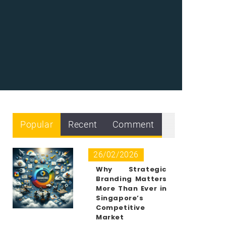
Popular
Recent
Comment
26/02/2026
Why Strategic
Branding Matters
More Than Ever in
Singapore’s
Competitive
Market