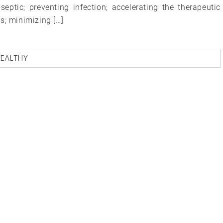
septic; preventing infection; accelerating the therapeutic
s; minimizing […]
EALTHY