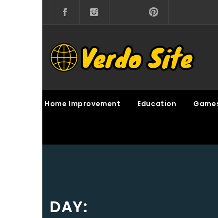
Skip
to
content
VERDO SITE
SHARE INTERESTING KNOWLEDGE
Home Improvement
Education
Game
DAY: