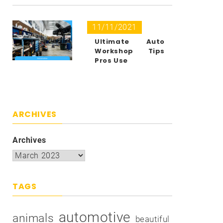
11/11/2021
Ultimate Auto
Workshop Tips
Pros Use
ARCHIVES
Archives
TAGS
automotive
animals
beautiful