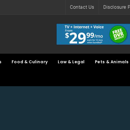
Contact Us
Disclosure P
s
Food & Culinary
Law & Legal
Pets & Animals