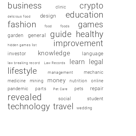
business
crypto
clinic
education
design
delicious food
fashion
games
food
foods
guide
healthy
garden
general
improvement
hidden games list
knowledge
investor
language
learn
legal
law breaking record
Law Records
lifestyle
mechanic
management
money
medicine
mining
nutrition
online
repair
pandemic
parts
pets
Pet Care
revealed
social
student
technology
travel
wedding