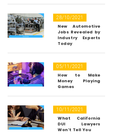
28/10/2021
New Automotive
Jobs Revealed by
Industry Experts
Today
05/11/2021
How to Make
Money Playing
Games
10/11/2021
What California
DUI Lawyers
Won’t Tell You