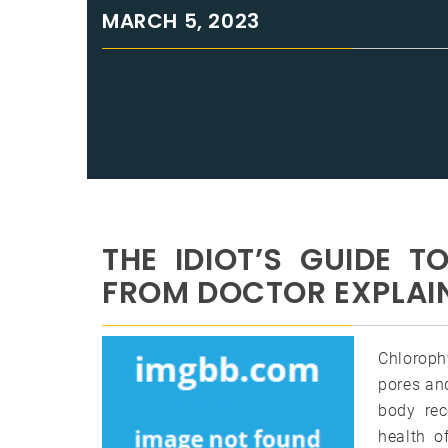
MARCH 5, 2023
THE IDIOT’S GUIDE 
FROM DOCTOR EXPLAI
Chlorophy
pores and
body rec
health o