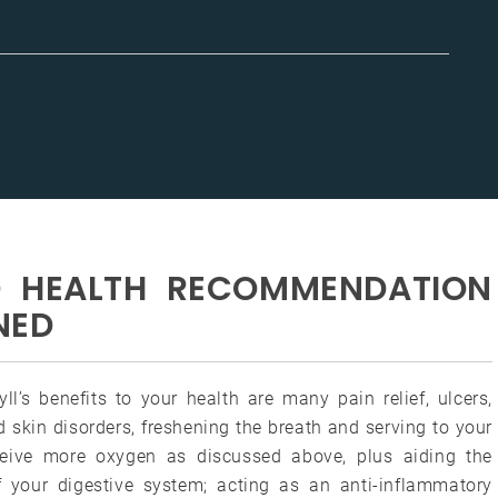
TO HEALTH RECOMMENDATION
NED
ll’s benefits to your health are many pain relief, ulcers,
 skin disorders, freshening the breath and serving to your
eive more oxygen as discussed above, plus aiding the
f your digestive system; acting as an anti-inflammatory