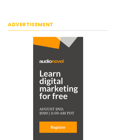
ADVERTISEMENT