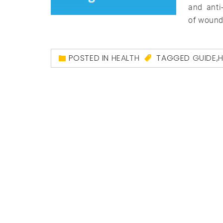
and anti-
of wound
POSTED IN
HEALTH
TAGGED
GUIDE
,
H