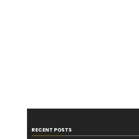
RECENT POSTS