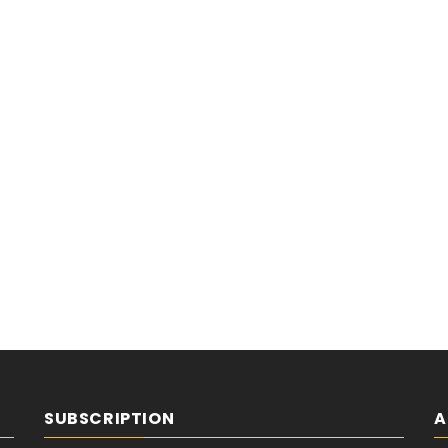
SUBSCRIPTION
A