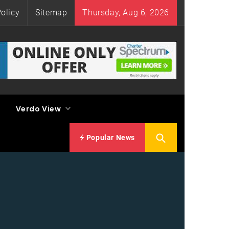
olicy
Sitemap
Thursday, Aug 6, 2026
Verdo View
Popular News