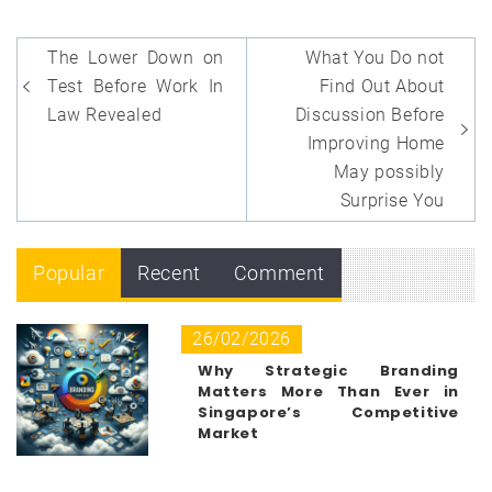
Post
The Lower Down on
What You Do not
navigation
Test Before Work In
Find Out About
Law Revealed
Discussion Before
Improving Home
May possibly
Surprise You
Popular
Recent
Comment
26/02/2026
Why Strategic Branding
Matters More Than Ever in
Singapore’s Competitive
Market