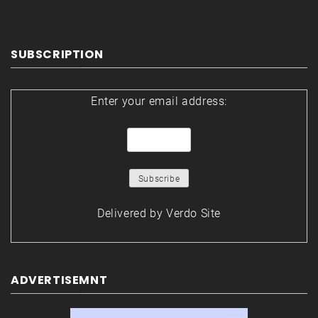
SUBSCRIPTION
Enter your email address:
Delivered by
Verdo Site
ADVERTISEMNT