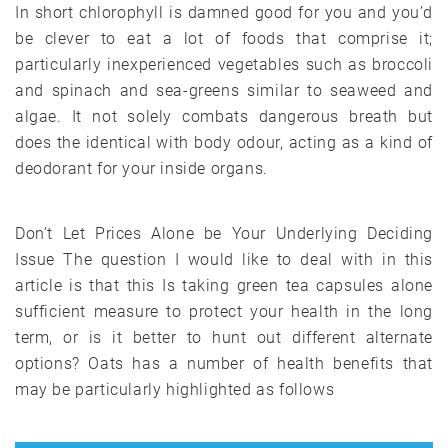
In short chlorophyll is damned good for you and you’d
be clever to eat a lot of foods that comprise it;
particularly inexperienced vegetables such as broccoli
and spinach and sea-greens similar to seaweed and
algae. It not solely combats dangerous breath but
does the identical with body odour, acting as a kind of
deodorant for your inside organs.
Don’t Let Prices Alone be Your Underlying Deciding
Issue The question I would like to deal with in this
article is that this Is taking green tea capsules alone
sufficient measure to protect your health in the long
term, or is it better to hunt out different alternate
options? Oats has a number of health benefits that
may be particularly highlighted as follows