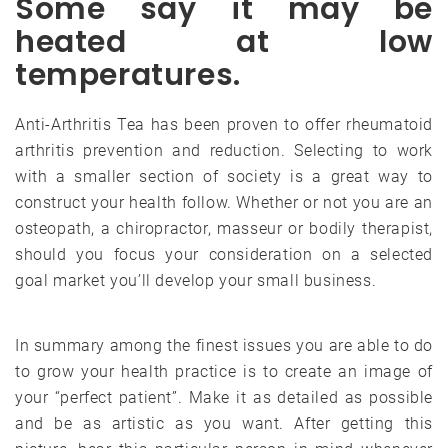
Some say it may be
heated at low
temperatures.
Anti-Arthritis Tea has been proven to offer rheumatoid
arthritis prevention and reduction. Selecting to work
with a smaller section of society is a great way to
construct your health follow. Whether or not you are an
osteopath, a chiropractor, masseur or bodily therapist,
should you focus your consideration on a selected
goal market you’ll develop your small business.
In summary among the finest issues you are able to do
to grow your health practice is to create an image of
your “perfect patient”. Make it as detailed as possible
and be as artistic as you want. After getting this