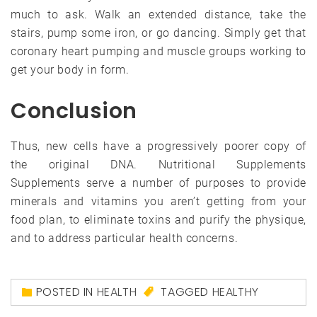
much to ask. Walk an extended distance, take the
stairs, pump some iron, or go dancing. Simply get that
coronary heart pumping and muscle groups working to
get your body in form.
Conclusion
Thus, new cells have a progressively poorer copy of
the original DNA. Nutritional Supplements
Supplements serve a number of purposes to provide
minerals and vitamins you aren’t getting from your
food plan, to eliminate toxins and purify the physique,
and to address particular health concerns.
POSTED IN
HEALTH
TAGGED
HEALTHY