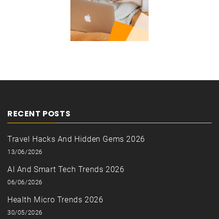
RECENT POSTS
Travel Hacks And Hidden Gems 2026
13/06/2026
AI And Smart Tech Trends 2026
06/06/2026
Health Micro Trends 2026
30/05/2026