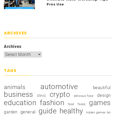
Pros Use
ARCHIVES
Archives
TAGS
automotive
animals
beautiful
business
crypto
design
clinic
delicious food
education
fashion
games
food
foods
guide
healthy
garden
general
hidden games list