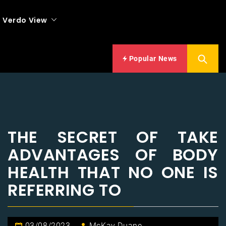
Verdo View
Popular News
THE SECRET OF TAKE
ADVANTAGES OF BODY
HEALTH THAT NO ONE IS
REFERRING TO
03/08/2023
McKay Duane