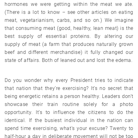
hormones we were getting within the meat we ate.
(There is a lot to know – see other articles on eating
meat, vegetarianism, carbs, and so on.) We imagine
that consuming meat (good, healthy, lean meat) is the
best supply of essential proteins. By altering our
supply of meat (a farm that produces naturally grown
beef and different merchandise) it fully changed our
state of affairs. Both of leaned out and lost the edema.
Do you wonder why every President tries to indicate
that nation that they’re exercising? It’s no secret that
being energetic retains a person healthy. Leaders don’t
showcase their train routine solely for a photo
opportunity. It’s to influence the citizens to do the
identical. If the busiest individual in the nation can
spend time exercising, what’s your excuse? Twenty to
half-hour a day in deliberate movement will not be too