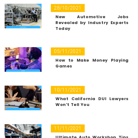
28/10/2021
New Automotive Jobs
Revealed by Industry Experts
Today
05/11/2021
How to Make Money Playing
Games
10/11/2021
What California DUI Lawyers
Won’t Tell You
11/11/2021
Ultimate Auto Workshop Tips