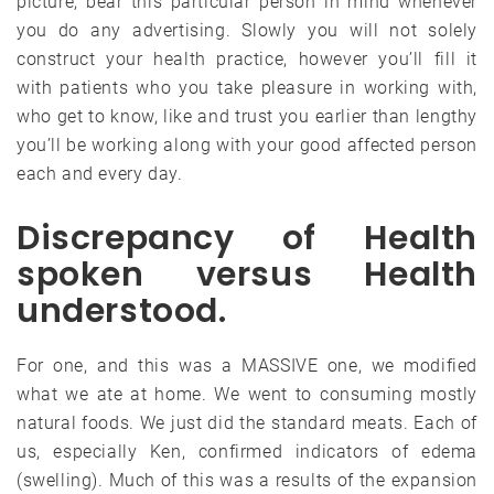
picture, bear this particular person in mind whenever
you do any advertising. Slowly you will not solely
construct your health practice, however you’ll fill it
with patients who you take pleasure in working with,
who get to know, like and trust you earlier than lengthy
you’ll be working along with your good affected person
each and every day.
Discrepancy of Health
spoken versus Health
understood.
For one, and this was a MASSIVE one, we modified
what we ate at home. We went to consuming mostly
natural foods. We just did the standard meats. Each of
us, especially Ken, confirmed indicators of edema
(swelling). Much of this was a results of the expansion