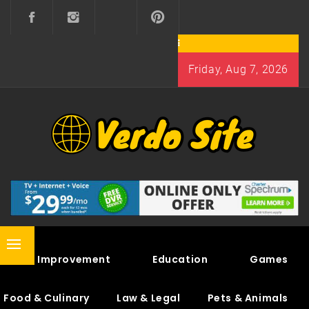
Skip
to
content
Friday, Aug 7, 2026
VERDO SITE
SHARE INTERESTING KNOWLEDGE
Primary
Home Improvement
Education
Games
Menu
Food & Culinary
Law & Legal
Pets & Animals