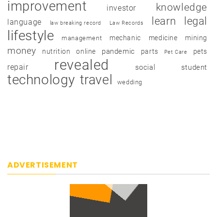
improvement
knowledge
investor
learn
legal
language
law breaking record
Law Records
lifestyle
mechanic
medicine
mining
management
money
pandemic
nutrition
online
parts
pets
Pet Care
revealed
repair
social
student
technology
travel
wedding
ADVERTISEMENT