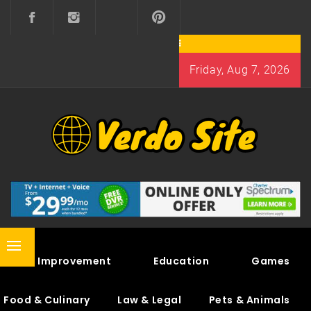
Skip
to
content
Friday, Aug 7, 2026
VERDO SITE
SHARE INTERESTING KNOWLEDGE
Primary
Home Improvement
Education
Games
Menu
Food & Culinary
Law & Legal
Pets & Animals