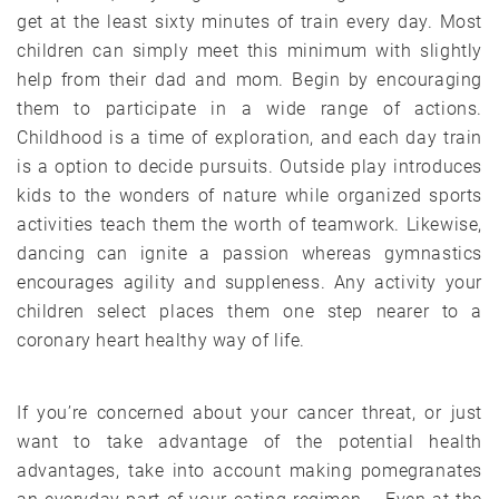
get at the least sixty minutes of train every day. Most
children can simply meet this minimum with slightly
help from their dad and mom. Begin by encouraging
them to participate in a wide range of actions.
Childhood is a time of exploration, and each day train
is a option to decide pursuits. Outside play introduces
kids to the wonders of nature while organized sports
activities teach them the worth of teamwork. Likewise,
dancing can ignite a passion whereas gymnastics
encourages agility and suppleness. Any activity your
children select places them one step nearer to a
coronary heart healthy way of life.
If you’re concerned about your cancer threat, or just
want to take advantage of the potential health
advantages, take into account making pomegranates