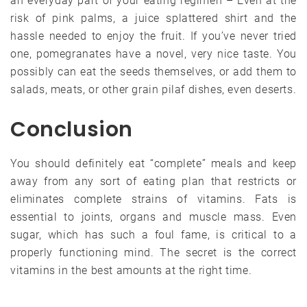
an everyday part of your eating regimen – Even at the
risk of pink palms, a juice splattered shirt and the
hassle needed to enjoy the fruit. If you’ve never tried
one, pomegranates have a novel, very nice taste. You
possibly can eat the seeds themselves, or add them to
salads, meats, or other grain pilaf dishes, even deserts.
Conclusion
You should definitely eat “complete” meals and keep
away from any sort of eating plan that restricts or
eliminates complete strains of vitamins. Fats is
essential to joints, organs and muscle mass. Even
sugar, which has such a foul fame, is critical to a
properly functioning mind. The secret is the correct
vitamins in the best amounts at the right time.