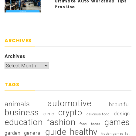
Ultimate Auto Workshop Tips
Pros Use
ARCHIVES
Archives
TAGS
automotive
animals
beautiful
business
crypto
design
clinic
delicious food
education
fashion
games
food
foods
guide
healthy
garden
general
hidden games list