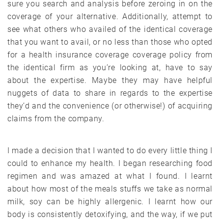
sure you search and analysis before zeroing in on the
coverage of your alternative. Additionally, attempt to
see what others who availed of the identical coverage
that you want to avail, or no less than those who opted
for a health insurance coverage coverage policy from
the identical firm as you’re looking at, have to say
about the expertise. Maybe they may have helpful
nuggets of data to share in regards to the expertise
they’d and the convenience (or otherwise!) of acquiring
claims from the company.
I made a decision that I wanted to do every little thing I
could to enhance my health. I began researching food
regimen and was amazed at what I found. I learnt
about how most of the meals stuffs we take as normal
milk, soy can be highly allergenic. I learnt how our
body is consistently detoxifying, and the way, if we put