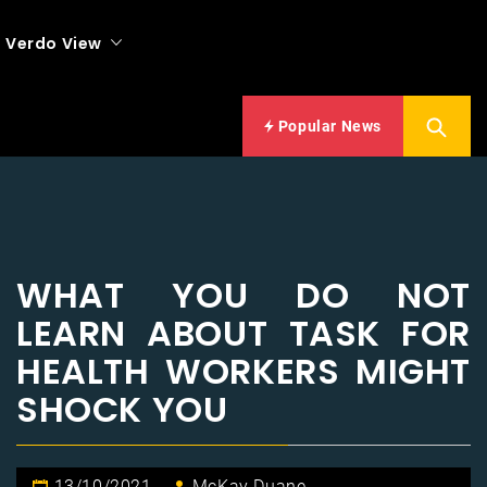
Verdo View
Popular News
WHAT YOU DO NOT
LEARN ABOUT TASK FOR
HEALTH WORKERS MIGHT
SHOCK YOU
13/10/2021
McKay Duane