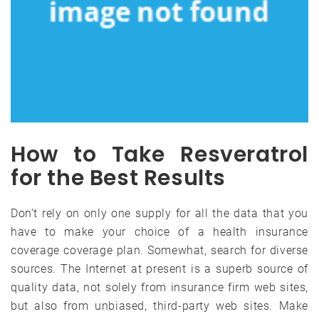
How to Take Resveratrol
for the Best Results
Don’t rely on only one supply for all the data that you
have to make your choice of a health insurance
coverage coverage plan. Somewhat, search for diverse
sources. The Internet at present is a superb source of
quality data, not solely from insurance firm web sites,
but also from unbiased, third-party web sites. Make