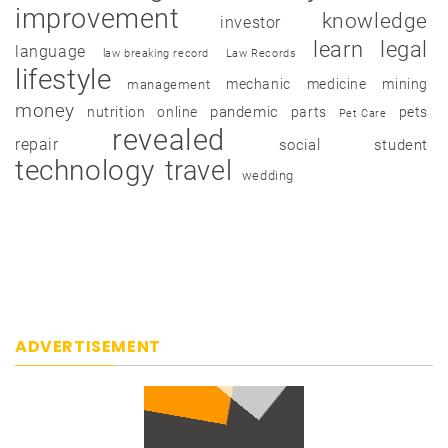
improvement
knowledge
investor
learn
legal
language
law breaking record
Law Records
lifestyle
mechanic
medicine
mining
management
money
pandemic
nutrition
online
parts
pets
Pet Care
revealed
repair
social
student
technology
travel
wedding
ADVERTISEMENT