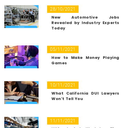
28/10/2021
New Automotive Jobs
Revealed by Industry Experts
Today
05/11/2021
How to Make Money Playing
Games
10/11/2021
What California DUI Lawyers
Won’t Tell You
11/11/2021