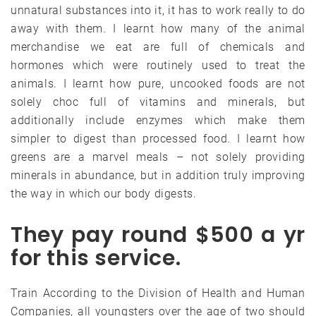
unnatural substances into it, it has to work really to do
away with them. I learnt how many of the animal
merchandise we eat are full of chemicals and
hormones which were routinely used to treat the
animals. I learnt how pure, uncooked foods are not
solely choc full of vitamins and minerals, but
additionally include enzymes which make them
simpler to digest than processed food. I learnt how
greens are a marvel meals – not solely providing
minerals in abundance, but in addition truly improving
the way in which our body digests.
They pay round $500 a yr
for this service.
Train According to the Division of Health and Human
Companies, all youngsters over the age of two should