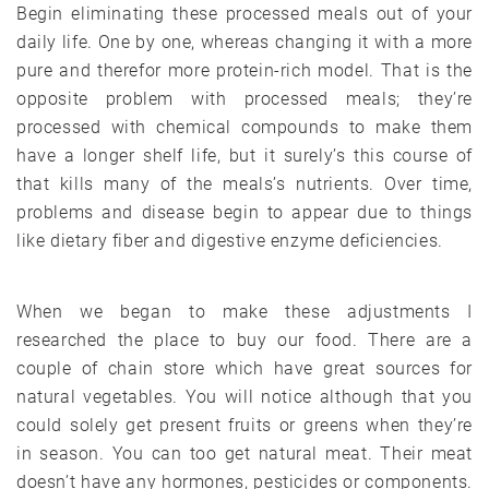
Begin eliminating these processed meals out of your
daily life. One by one, whereas changing it with a more
pure and therefor more protein-rich model. That is the
opposite problem with processed meals; they’re
processed with chemical compounds to make them
have a longer shelf life, but it surely’s this course of
that kills many of the meals’s nutrients. Over time,
problems and disease begin to appear due to things
like dietary fiber and digestive enzyme deficiencies.
When we began to make these adjustments I
researched the place to buy our food. There are a
couple of chain store which have great sources for
natural vegetables. You will notice although that you
could solely get present fruits or greens when they’re
in season. You can too get natural meat. Their meat
doesn’t have any hormones, pesticides or components.