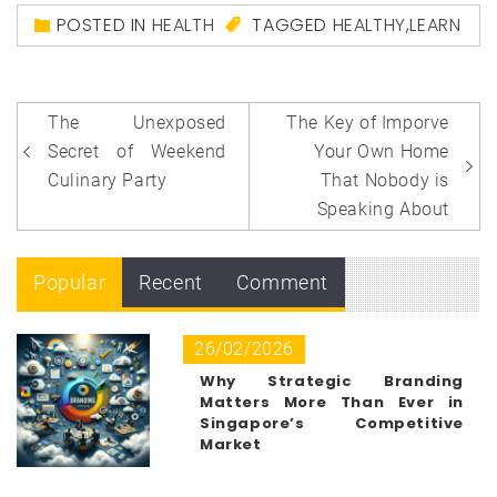
POSTED IN
HEALTH
TAGGED
HEALTHY
,
LEARN
Post
The Unexposed
The Key of Imporve
navigation
Secret of Weekend
Your Own Home
Culinary Party
That Nobody is
Speaking About
Popular
Recent
Comment
26/02/2026
Why Strategic Branding
Matters More Than Ever in
Singapore’s Competitive
Market