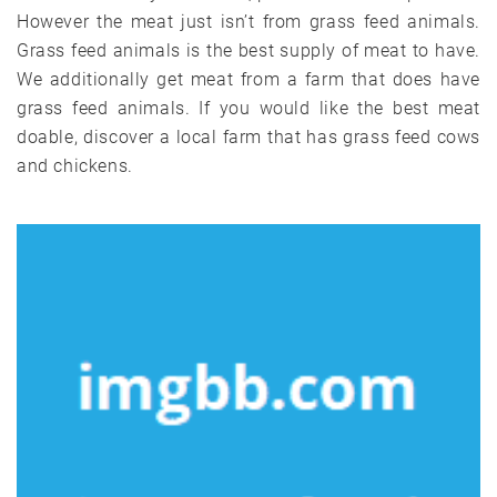
However the meat just isn’t from grass feed animals.
Grass feed animals is the best supply of meat to have.
We additionally get meat from a farm that does have
grass feed animals. If you would like the best meat
doable, discover a local farm that has grass feed cows
and chickens.