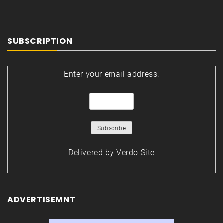
SUBSCRIPTION
Enter your email address:
Delivered by
Verdo Site
ADVERTISEMNT