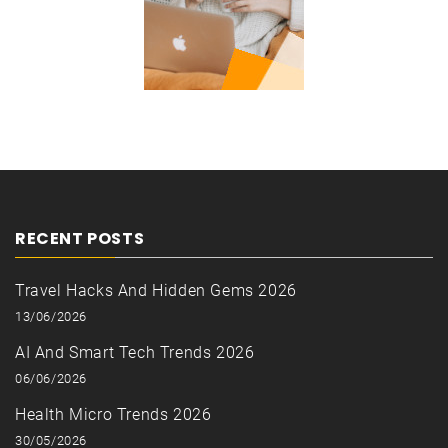
RECENT POSTS
Travel Hacks And Hidden Gems 2026
13/06/2026
AI And Smart Tech Trends 2026
06/06/2026
Health Micro Trends 2026
30/05/2026