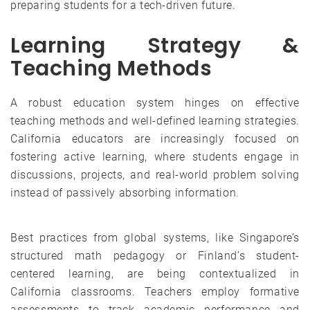
preparing students for a tech-driven future.
Learning Strategy &
Teaching Methods
A robust education system hinges on effective
teaching methods and well-defined learning strategies.
California educators are increasingly focused on
fostering active learning, where students engage in
discussions, projects, and real-world problem solving
instead of passively absorbing information.
Best practices from global systems, like Singapore’s
structured math pedagogy or Finland’s student-
centered learning, are being contextualized in
California classrooms. Teachers employ formative
assessments to track academic performance and