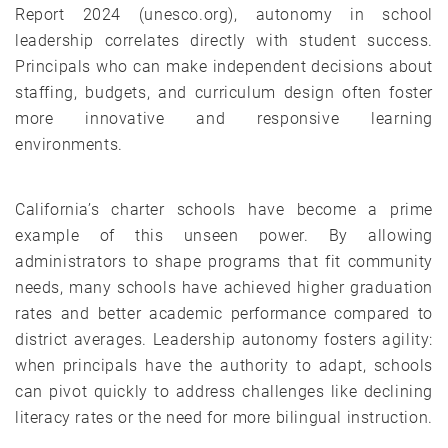
Report 2024 (unesco.org), autonomy in school
leadership correlates directly with student success.
Principals who can make independent decisions about
staffing, budgets, and curriculum design often foster
more innovative and responsive learning
environments.
California’s charter schools have become a prime
example of this unseen power. By allowing
administrators to shape programs that fit community
needs, many schools have achieved higher graduation
rates and better academic performance compared to
district averages. Leadership autonomy fosters agility:
when principals have the authority to adapt, schools
can pivot quickly to address challenges like declining
literacy rates or the need for more bilingual instruction.