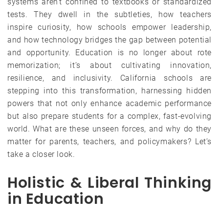
systems aren’t confined to textbooks or standardized
tests. They dwell in the subtleties, how teachers
inspire curiosity, how schools empower leadership,
and how technology bridges the gap between potential
and opportunity. Education is no longer about rote
memorization; it’s about cultivating innovation,
resilience, and inclusivity. California schools are
stepping into this transformation, harnessing hidden
powers that not only enhance academic performance
but also prepare students for a complex, fast-evolving
world. What are these unseen forces, and why do they
matter for parents, teachers, and policymakers? Let’s
take a closer look.
Holistic & Liberal Thinking
in Education