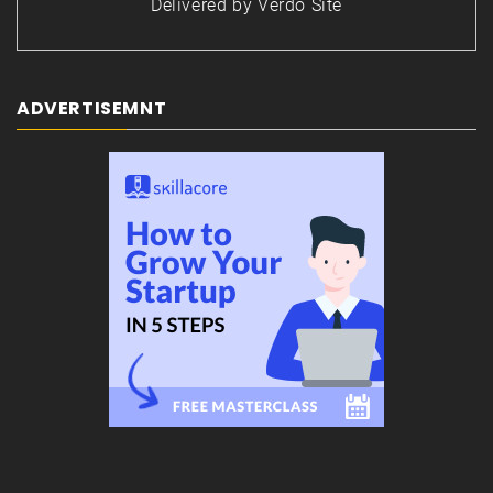
Delivered by
Verdo Site
ADVERTISEMNT