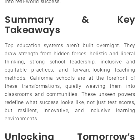
into real-world success.
Summary & Key
Takeaways
Top education systems aren’t built overnight. They
draw strength from hidden forces: holistic and liberal
thinking, strong school leadership, inclusive and
equitable practices, and forward-looking teaching
methods. California schools are at the forefront of
these transformations, quietly weaving them into
classrooms and communities. These unseen powers
redefine what success looks like, not just test scores,
but resilient, innovative, and inclusive learning
environments.
Unlocking Tomorrow’s