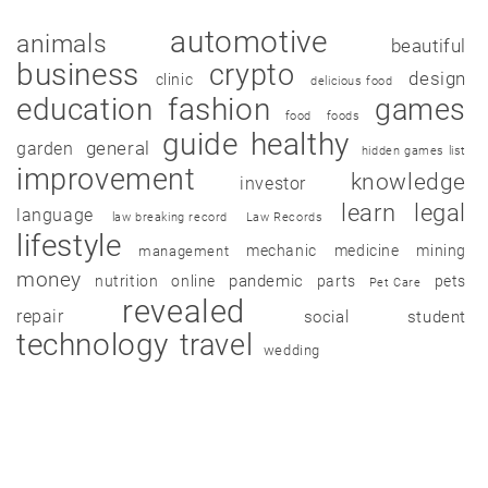
automotive
animals
beautiful
business
crypto
design
clinic
delicious food
education
fashion
games
food
foods
guide
healthy
garden
general
hidden games list
improvement
knowledge
investor
learn
legal
language
law breaking record
Law Records
lifestyle
mechanic
medicine
mining
management
money
pandemic
nutrition
online
parts
pets
Pet Care
revealed
repair
social
student
technology
travel
wedding