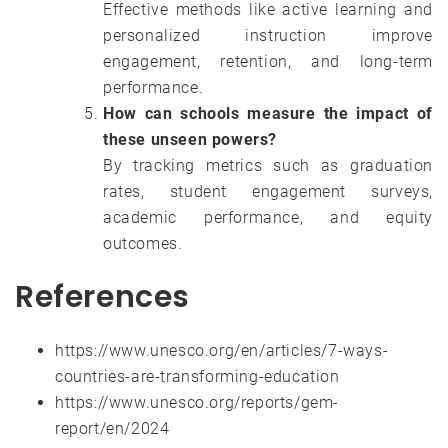
Effective methods like active learning and
personalized instruction improve
engagement, retention, and long-term
performance.
How can schools measure the impact of
these unseen powers?
By tracking metrics such as graduation
rates, student engagement surveys,
academic performance, and equity
outcomes.
References
https://www.unesco.org/en/articles/7-ways-
countries-are-transforming-education
https://www.unesco.org/reports/gem-
report/en/2024