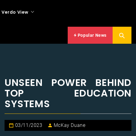
Verdo View
Popular News
UNSEEN POWER BEHIND
TOP EDUCATION
SYSTEMS
03/11/2023
McKay Duane