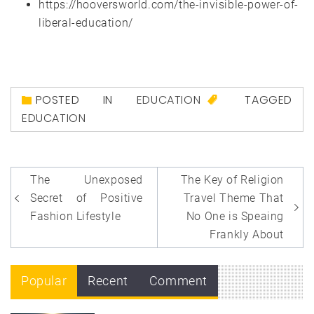
https://hooversworld.com/the-invisible-power-of-
liberal-education/
POSTED IN
EDUCATION
TAGGED
EDUCATION
Post
The Unexposed
The Key of Religion
navigation
Secret of Positive
Travel Theme That
Fashion Lifestyle
No One is Speaing
Frankly About
Popular
Recent
Comment