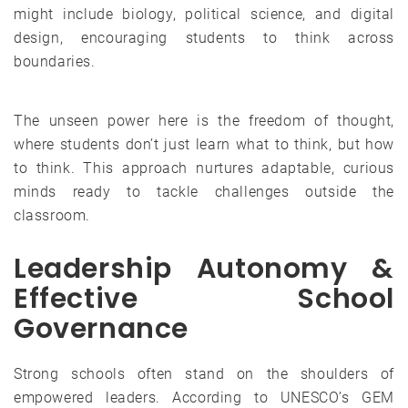
might include biology, political science, and digital
design, encouraging students to think across
boundaries.
The unseen power here is the freedom of thought,
where students don’t just learn what to think, but how
to think. This approach nurtures adaptable, curious
minds ready to tackle challenges outside the
classroom.
Leadership Autonomy &
Effective School
Governance
Strong schools often stand on the shoulders of
empowered leaders. According to UNESCO’s GEM